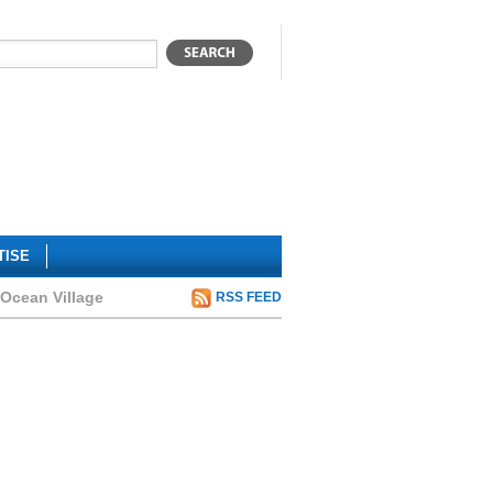
TISE
 Ocean Village
RSS FEED