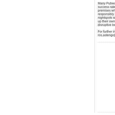
Many Pubwat
success rate
premises wh
responsibly a
nightspots s
up their ow
disruptive 
For further
ros.astengo[