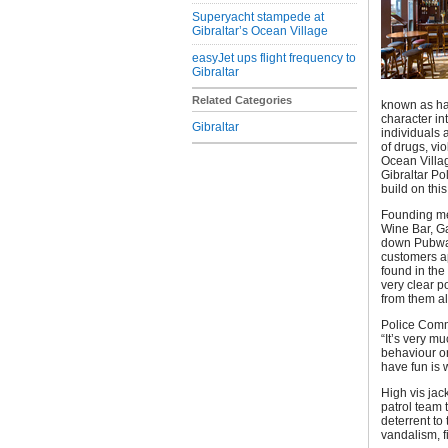
Superyacht stampede at
Gibraltar’s Ocean Village
easyJet ups flight frequency to
Gibraltar
Related Categories
known as hav
character in
Gibraltar
individuals 
of drugs, vi
Ocean Villag
Gibraltar Po
build on thi
Founding me
Wine Bar, Ga
down Pubwatc
customers a
found in the
very clear p
from them al
Police Comm
“It’s very m
behaviour o
have fun is
High vis jac
patrol team t
deterrent t
vandalism, f