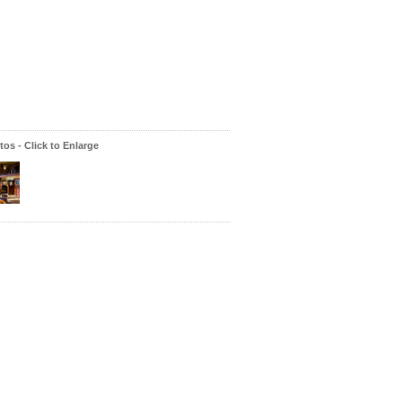
os - Click to Enlarge