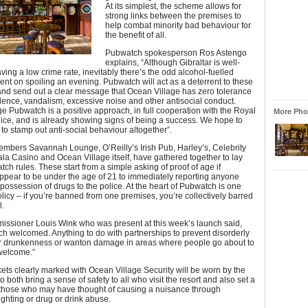
At its simplest, the scheme allows for
strong links between the premises to
help combat minority bad behaviour for
the benefit of all.
Pubwatch spokesperson Ros Astengo
explains, “Although Gibraltar is well-
ing a low crime rate, inevitably there’s the odd alcohol-fuelled
tent on spoiling an evening. Pubwatch will act as a deterrent to these
and send out a clear message that Ocean Village has zero tolerance
olence, vandalism, excessive noise and other antisocial conduct.
e Pubwatch is a positive approach, in full cooperation with the Royal
More Phot
lice, and is already showing signs of being a success. We hope to
s to stamp out anti-social behaviour altogether”.
mbers Savannah Lounge, O’Reilly’s Irish Pub, Harley’s, Celebrity
la Casino and Ocean Village itself, have gathered together to lay
h rules. These start from a simple asking of proof of age if
ppear to be under the age of 21 to immediately reporting anyone
 possession of drugs to the police. At the heart of Pubwatch is one
olicy – if you’re banned from one premises, you’re collectively barred
l.
issioner Louis Wink who was present at this week’s launch said,
uch welcomed. Anything to do with partnerships to prevent disorderly
r drunkenness or wanton damage in areas where people go about to
 welcome.”
kets clearly marked with Ocean Village Security will be worn by the
o both bring a sense of safety to all who visit the resort and also set a
o those who may have thought of causing a nuisance through
ighting or drug or drink abuse.