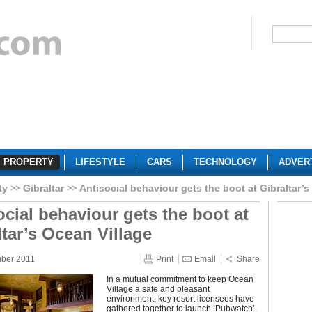
PROPERTY
LIFESTYLE
CARS
TECHNOLOGY
ADVER
ty
Gibraltar
Antisocial behaviour gets the boot at Gibraltar’s
ocial behaviour gets the boot at
ltar’s Ocean Village
mber 2011
Print
Email
Share
In a mutual commitment to keep Ocean
Village a safe and pleasant
environment, key resort licensees have
gathered together to launch ‘Pubwatch’.