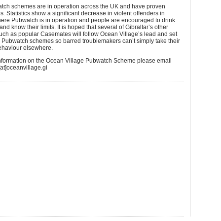
ch schemes are in operation across the UK and have proven
s. Statistics show a significant decrease in violent offenders in
ere Pubwatch is in operation and people are encouraged to drink
nd know their limits. It is hoped that several of Gibraltar’s other
uch as popular Casemates will follow Ocean Village’s lead and set
n Pubwatch schemes so barred troublemakers can’t simply take their
behaviour elsewhere.
 information on the Ocean Village Pubwatch Scheme please email
at]oceanvillage.gi