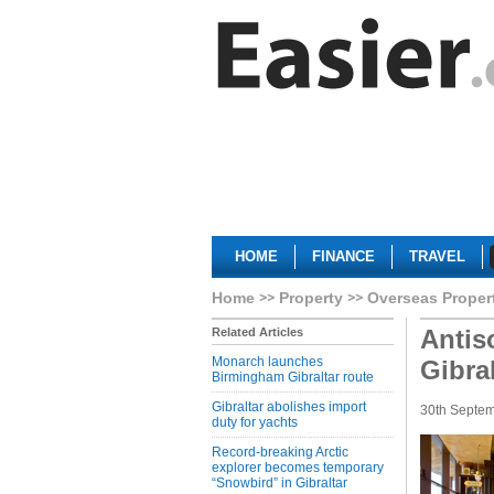
HOME
FINANCE
TRAVEL
Home
Property
Overseas Proper
Antis
Related Articles
Monarch launches
Gibra
Birmingham Gibraltar route
Gibraltar abolishes import
30th Septe
duty for yachts
Record-breaking Arctic
explorer becomes temporary
“Snowbird” in Gibraltar