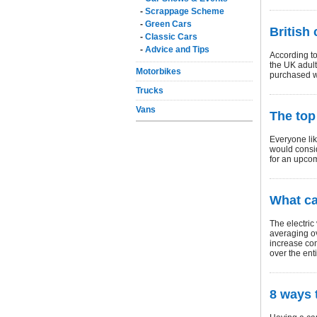
-
Scrappage Scheme
-
Green Cars
British
-
Classic Cars
-
Advice and Tips
According to
the UK adult
Motorbikes
purchased wi
Trucks
Vans
The top
Everyone lik
would consi
for an upco
What ca
The electric
averaging ov
increase com
over the enti
8 ways 