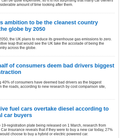
 can be quite expensive, so it is not surprising that many car owners
iderable amount of time looking after them.
s ambition to be the cleanest country
the globe by 2050
2050, the UK plans to reduce its greenhouse gas emissions to zero.
sitive leap that would see the UK take the accolade of being the
ntry across the globe.
half of consumers deem bad drivers biggest
straction
g 40% of consumers have deemed bad drivers as the biggest
on the roads, according to new research by cost comparison site,
tive fuel cars overtake diesel according to
al car buyers
 19-registration plate being released on 1 March, research from
ar Insurance reveals that if they were to buy a new car today, 27%
 would choose to buy a hybrid or electric powered car.