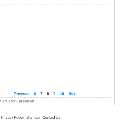
Previous
6
7
8
9
10
Next
f 3761 for Car Market
Privacy Policy
Sitemap
Contact Us