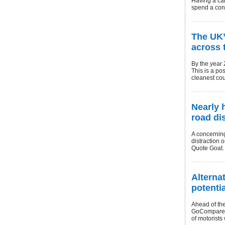
Having a car
spend a cons
The UK’
across 
By the year 
This is a po
cleanest cou
Nearly 
road di
A concernin
distraction 
Quote Goat.
Alterna
potenti
Ahead of the
GoCompare C
of motorists