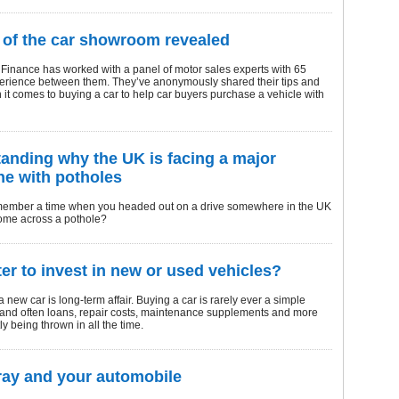
 of the car showroom revealed
Finance has worked with a panel of motor sales experts with 65
perience between them. They’ve anonymously shared their tips and
it comes to buying a car to help car buyers purchase a vehicle with
anding why the UK is facing a major
e with potholes
ember a time when you headed out on a drive somewhere in the UK
come across a pothole?
tter to invest in new or used vehicles?
a new car is long-term affair. Buying a car is rarely ever a simple
 and often loans, repair costs, maintenance supplements and more
ly being thrown in all the time.
ay and your automobile