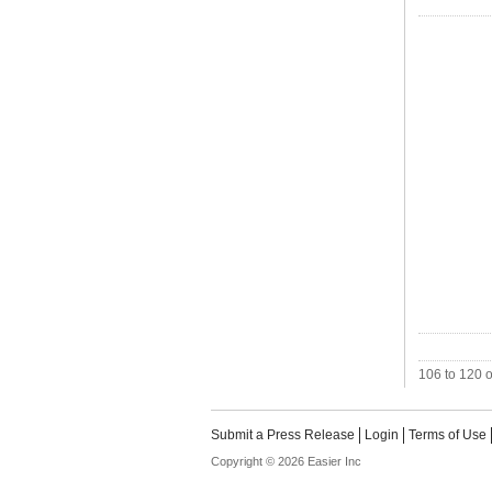
106 to 120 o
Submit a Press Release
Login
Terms of Use
Copyright © 2026 Easier Inc