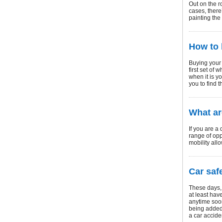
Out on the r
cases, there
painting the
How to 
Buying your
first set of
when it is yo
you to find 
What ar
If you are a
range of opp
mobility all
Car saf
These days, 
at least hav
anytime soo
being added 
a car accide