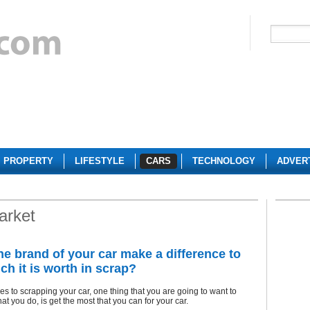
PROPERTY
LIFESTYLE
CARS
TECHNOLOGY
ADVER
arket
he brand of your car make a difference to
h it is worth in scrap?
s to scrapping your car, one thing that you are going to want to
at you do, is get the most that you can for your car.