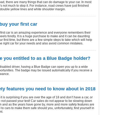
oad, there are many things that can do damage to your car. In most
’s not much to stop it. For instance, road crews have just finished
 double yellow lines and white shoulder margin.
buy your first car
 first car is an amazing experience and everyone remembers their
 wheels fondly. It is a huge purchase to make and it can be daunting
ur first time, but there are a few simple steps to take which will help
the right car for your needs and also avoid common mistakes.
e you entitled to as a Blue Badge holder?
 disabled driver, having a Blue Badge can open you up to a wide
ortunities. The badge may be issued automatically if you receive a
owance.
ety features you need to know about in 2018
it is surprising if you are over the age of 18 and don’t have a car, or
e not passed your test! Car sales do not appear to be slowing down
n and as the years have gone by, more and more safety features are
to cars to make them safe should you, unfortunately, find yourself in
nt.