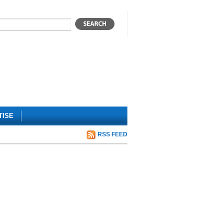
TISE
RSS FEED