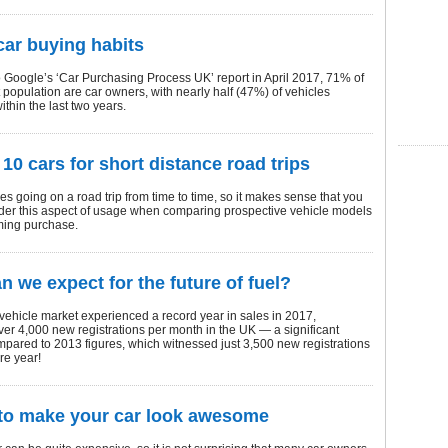
 car buying habits
 Google’s ‘Car Purchasing Process UK’ report in April 2017, 71% of
 population are car owners, with nearly half (47%) of vehicles
thin the last two years.
 10 cars for short distance road trips
es going on a road trip from time to time, so it makes sense that you
der this aspect of usage when comparing prospective vehicle models
ming purchase.
n we expect for the future of fuel?
 vehicle market experienced a record year in sales in 2017,
er 4,000 new registrations per month in the UK — a significant
pared to 2013 figures, which witnessed just 3,500 new registrations
re year!
to make your car look awesome