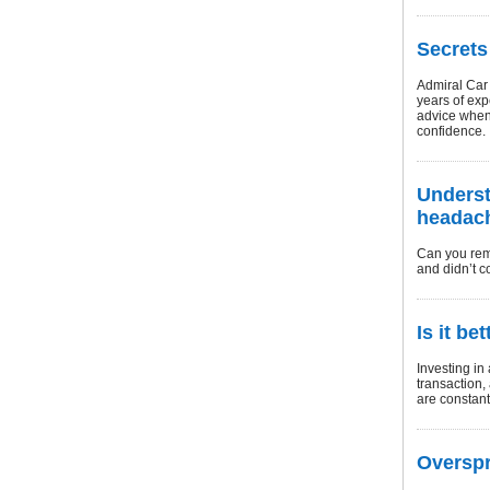
Secrets
Admiral Car 
years of ex
advice when 
confidence.
Underst
headach
Can you rem
and didn’t 
Is it be
Investing in 
transaction,
are constant
Overspr