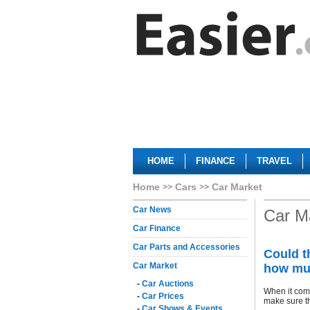
HOME
FINANCE
TRAVEL
Home
Cars
Car Market
Car News
Car M
Car Finance
Car Parts and Accessories
Could t
Car Market
how muc
-
Car Auctions
When it come
-
Car Prices
make sure th
-
Car Shows & Events