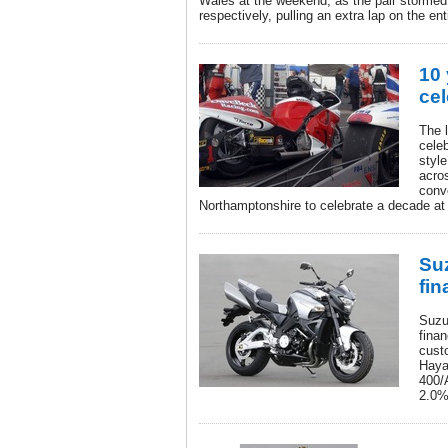
Wales at the weekend, as the pair stormed 
respectively, pulling an extra lap on the enti
10
cel
The 
celeb
styl
acro
conv
Northamptonshire to celebrate a decade at 
Suz
fin
Suzu
finan
cust
Haya
400/
2.0%