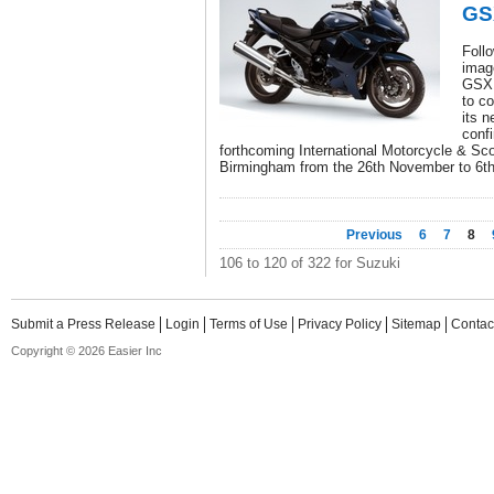
GS
Follo
imag
GSX1
to co
its n
confi
forthcoming International Motorcycle & Sc
Birmingham from the 26th November to 6t
Previous
6
7
8
106 to 120 of 322 for Suzuki
Submit a Press Release
Login
Terms of Use
Privacy Policy
Sitemap
Contac
Copyright © 2026 Easier Inc