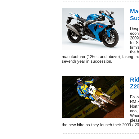
Mag
Su
Despi
econ
2009
for 
firm'
the b
manufacturer (126cc and above), taking th
seventh year in succession.
Rid
Z2
Follo
RM-Z
Nort
ago,
Whee
pleas
the new bike as they launch their 2009 / 2