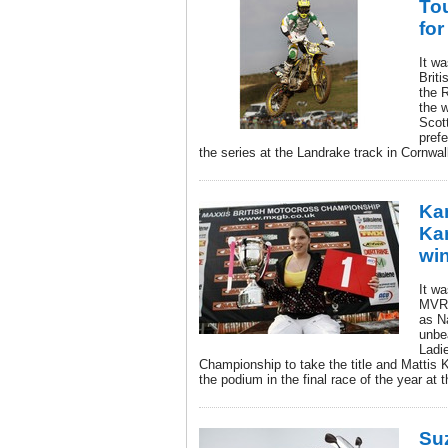
To
for
It w
Brit
the 
the 
Scot
prefe
the series at the Landrake track in Cornwal
Kan
Ka
wi
It wa
MVR-
as N
unbe
Ladi
Championship to take the title and Mattis K
the podium in the final race of the year at 
Su