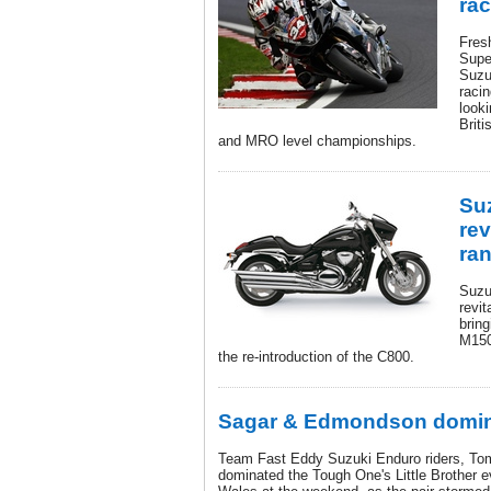
ra
Fres
Super
Suzu
raci
look
Brit
and MRO level championships.
Su
rev
ra
Suzu
revit
bring
M150
the re-introduction of the C800.
Sagar & Edmondson domin
Team Fast Eddy Suzuki Enduro riders, T
dominated the Tough One's Little Brother e