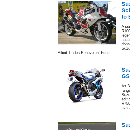
Su
Sc
to 
A co
R1000
lege
aucti
dona
Suzu
Allied Trades Benevolent Fund.
Suz
GS
As Br
rang
Suzu
editi
R750,
avail
Su