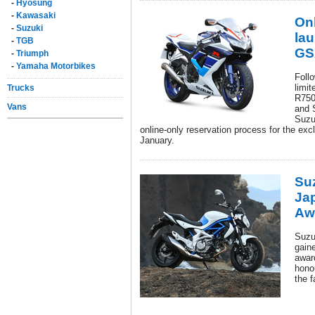
-
Hyosung
-
Kawasaki
Onl
-
Suzuki
lau
-
TGB
GS
-
Triumph
-
Yamaha Motorbikes
Follo
limi
Trucks
R750
Vans
and 
Suzu
online-only reservation process for the ex
January.
Su
Ja
Aw
Suzu
gain
awar
hono
the 