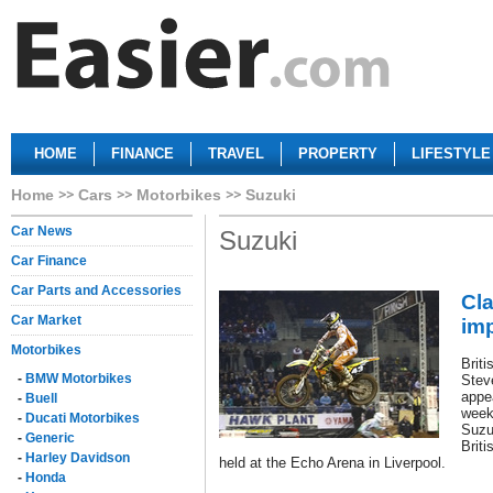
HOME
FINANCE
TRAVEL
PROPERTY
LIFESTYLE
Home
Cars
Motorbikes
Suzuki
Car News
Suzuki
Car Finance
Car Parts and Accessories
Cl
Car Market
imp
Motorbikes
Brit
-
BMW Motorbikes
Stev
appe
-
Buell
week
-
Ducati Motorbikes
Suzu
-
Generic
Brit
-
Harley Davidson
held at the Echo Arena in Liverpool.
-
Honda