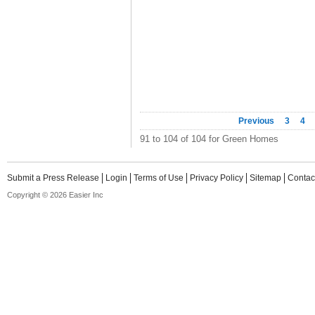
Previous
3
4
91 to 104 of 104 for Green Homes
Submit a Press Release
Login
Terms of Use
Privacy Policy
Sitemap
Contac
Copyright © 2026 Easier Inc