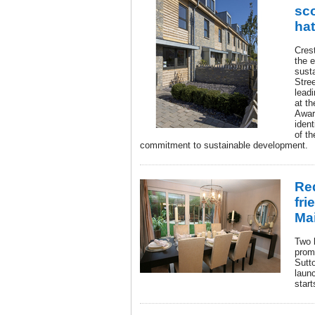
sco
hat
Cres
the 
sust
Stree
leadi
at t
Awar
iden
of th
commitment to sustainable development.
Re
fri
Ma
Two 
prom
Sutt
laun
start