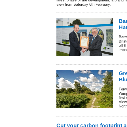
latest phase of the development, a brand 
view from Saturday 6th February.
Bar
Han
Barr
Bris
off t
impac
Gre
Blu
Forw
Wimp
first
View
Nort
Cut your carbon footprint 