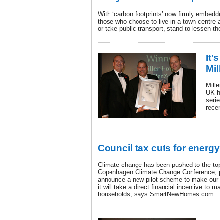
With ‘carbon footprints’ now firmly embedd
those who choose to live in a town centre 
or take public transport, stand to lessen th
It’
Mi
Mill
UK h
serie
rece
Council tax cuts for energ
Climate change has been pushed to the top
Copenhagen Climate Change Conference, p
announce a new pilot scheme to make our 
it will take a direct financial incentive to ma
households, says SmartNewHomes.com.