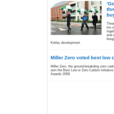
‘G
thr
buy
Three
trio 
toget
and w
boug
Ketley development.
Miller Zero voted best low c
Miller Zero, the ground-breakding zero car
won the Best Low or Zero Carbon Initiative
Awards 2009.