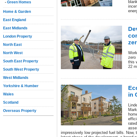
blan
-
Green Homes
ince
energ
Home & Garden
East England
De
East Midlands
co
London Property
ze
North East
Work 
North West
zero
South East Property
this 
22 m
South West Property
West Midlands
Yorkshire & Humber
Ec
in
Wales
Scotland
Lind
Mark
Overseas Property
home
effi
rate
asse
impressively low projected fuel bills. Now, 