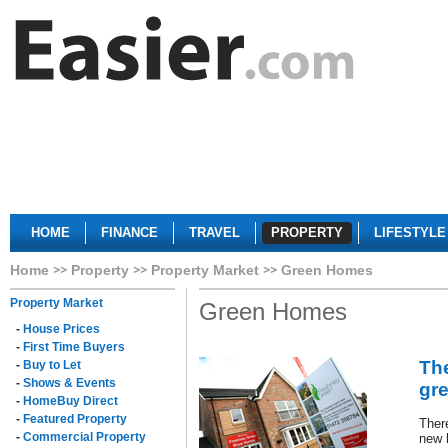
HOME
FINANCE
TRAVEL
PROPERTY
LIFESTYLE
Home
Property
Property Market
Green Homes
Property Market
Green Homes
-
House Prices
-
First Time Buyers
The
-
Buy to Let
-
Shows & Events
gr
-
HomeBuy Direct
-
Featured Property
Ther
-
Commercial Property
new 