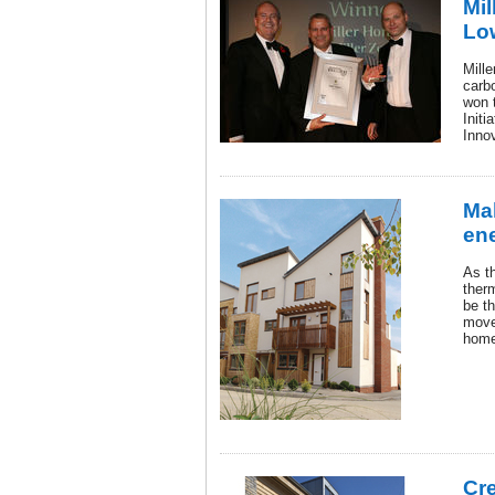
Mil
Low
Mille
carb
won 
Initi
Inno
Ma
ene
As t
ther
be t
move
home
Cr