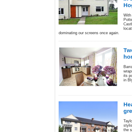
Ho
With 
Pott
Cast
loca
dominating our screens once again.
Tw
ho
Barr
wrap
its 
in Bl
Hea
gre
Tayl
styl
the 