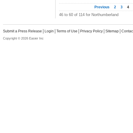
Previous
2
3
4
46 to 60 of 114 for Northumberland
Submit a Press Release
Login
Terms of Use
Privacy Policy
Sitemap
Contac
Copyright © 2026 Easier Inc