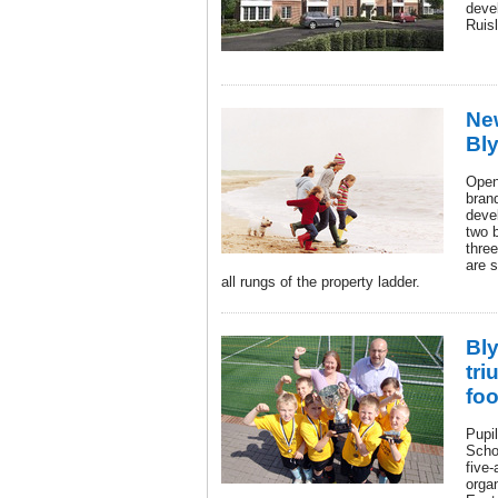
deve
Ruisl
Ne
Bly
Openi
bran
deve
two 
thre
are 
all rungs of the property ladder.
Bl
tri
foo
Pupi
Scho
five-
orga