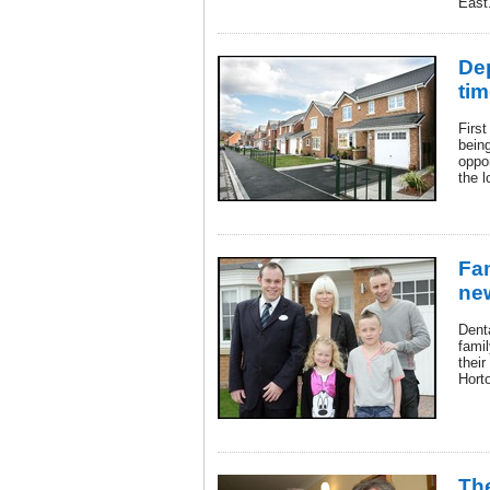
East
Dep
tim
Firs
being
oppo
the l
Fam
ne
Dent
famil
their
Hort
The