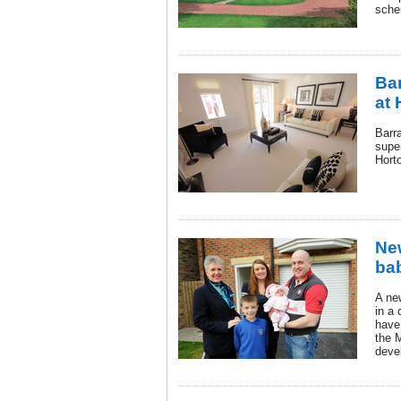
sche
Bar
at 
Barr
supe
Hort
Ne
bab
A ne
in a
have
the 
deve