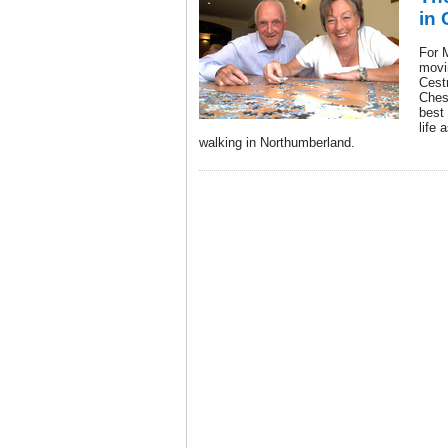
in 
For 
movi
Cest
Ches
best 
life 
walking in Northumberland.