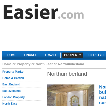
HOME
FINANCE
TRAVEL
PROPERTY
LIFESTYLE
Home
Property
North East
Northumberland
Property Market
Northumberland
Home & Garden
East England
No
East Midlands
bui
na
London Property
ce
North East