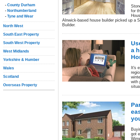
-
County Durham
Ston
-
Northumberland
for t
Hous
-
Tyne and Wear
Alnwick-based house builder picked up a S
Builder.
North West
South East Property
Us
South West Property
a h
West Midlands
Ho
Yorkshire & Humber
It's 
Wales
regi
Scotland
wint
with 
Overseas Property
situa
Pa
eas
yo
Buyi
got e
Wimp