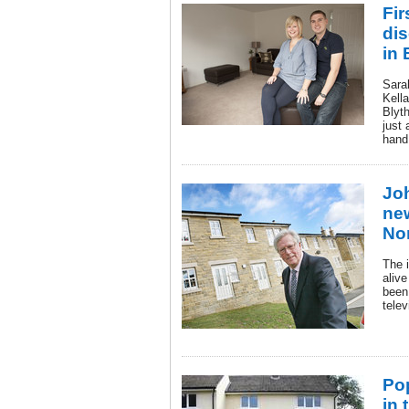
Fir
di
in 
Sara
Kella
Blyt
just 
hand
Jo
ne
No
The 
aliv
been 
tele
Po
in 