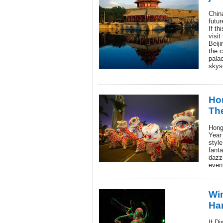
Chin
futur
If th
visit
Beij
the c
pala
skys
Ho
The
Hong
Year
style
fanta
dazzl
even
Wi
Har
If D