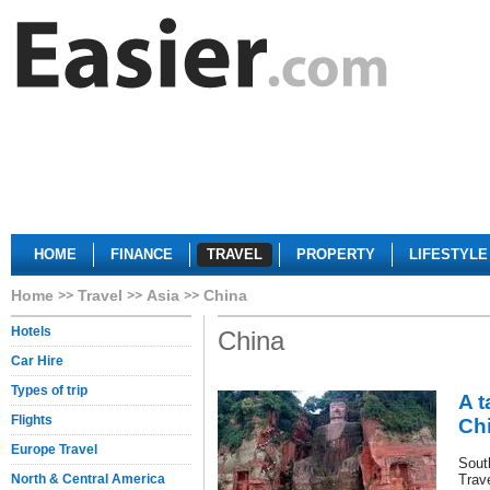
HOME
FINANCE
TRAVEL
PROPERTY
LIFESTYLE
Home
Travel
Asia
China
Hotels
China
Car Hire
Types of trip
A t
Flights
Ch
Europe Travel
Sout
North & Central America
Trav