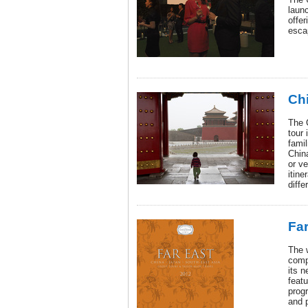
laun
offer
esca
Chi
The 
tour 
famil
Chin
or ve
itine
diffe
Far
The w
comp
its 
feat
prog
and p