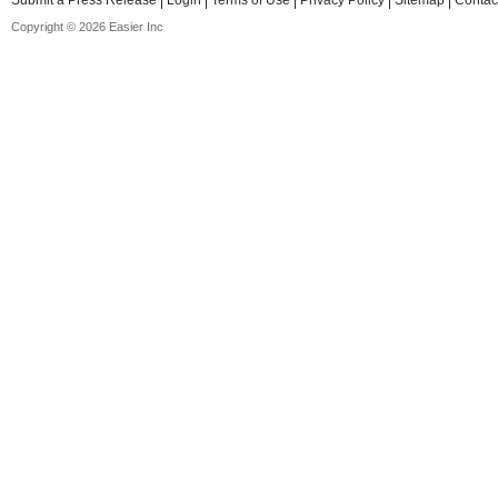
Submit a Press Release
Login
Terms of Use
Privacy Policy
Sitemap
Contac
Copyright © 2026 Easier Inc