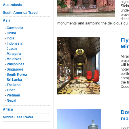
night
Australasia
Sichu
under
South America Travel
provi
disco
Asia
monuments and sampling the delicious cui
-
Cambodia
-
China
-
India
Fly
-
Indonesia
Mi
-
Japan
-
Malaysia
Mira
-
Maldives
proj
-
Philippines
will
hotel
-
Singapore
portf
-
South Korea
compl
-
Sri Lanka
the h
-
Thailand
Dece
-
Tibet
-
Vietnam
-
Nepal
Africa
Dou
Middle East Travel
ma
Doub