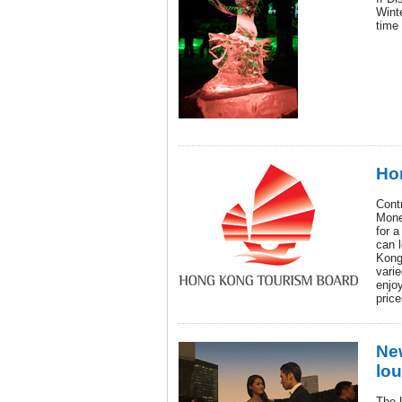
Wint
time 
Ho
Contr
Mone
for a
can 
Kong
varie
enjoy
price
Ne
lou
The 