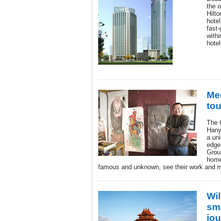
the 
Hilt
hotel
fast-
withi
hotel
Mee
tou
The 
Hanya
a uni
edge 
Group
home
famous and unknown, see their work and me
Wi
sm
jo