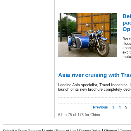
Bei
pa
Op
Bout
House
chan
excit
moto
Asia river cruising with Tr
Leading Asia specialist, Travel Indochina, 
launch of its new brochure completely dedi
Previous
3
4
5
61 to 75 of 176 for China