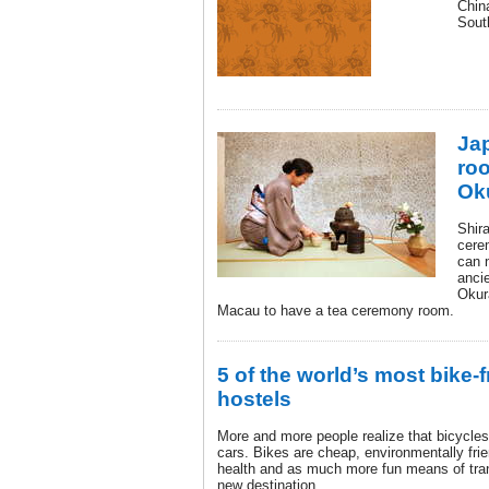
Chin
Sout
Ja
ro
Ok
Shir
cere
can 
ancie
Okura
Macau to have a tea ceremony room.
5 of the world’s most bike-f
hostels
More and more people realize that bicycle
cars. Bikes are cheap, environmentally frie
health and as much more fun means of trans
new destination.