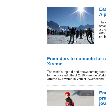
Eas
Al
The 
seve
are o
with
ski b
Freeriders to compete for 
Xtreme
The world’s top ski and snowboarding freer
for the coveted title of 2010 Freeride Wor
Xtreme by Swatch in Verbier, Switzerland.
Em
pre
jou