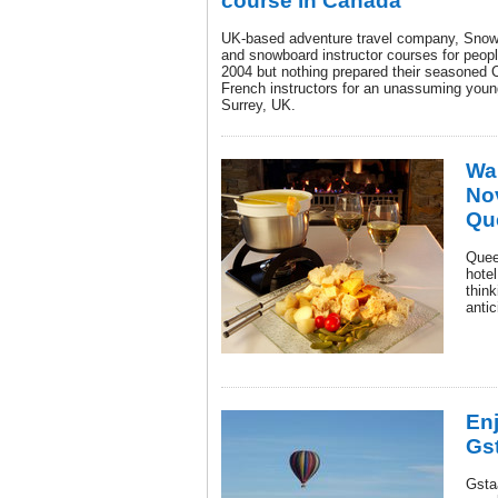
course in Canada
UK-based adventure travel company, SnowS
and snowboard instructor courses for peopl
2004 but nothing prepared their seasoned C
French instructors for an unassuming young
Surrey, UK.
War
No
Qu
Quee
hotel
think
anti
Enj
Gst
Gsta