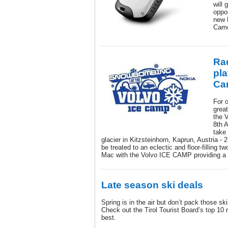
will 
oppor
new
Came
Rad
pla
Ca
For 
grea
the 
8th 
take 
glacier in Kitzsteinhorn, Kaprun, Austria - 
be treated to an eclectic and floor-filling t
Mac with the Volvo ICE CAMP providing a 
Late season ski deals
Spring is in the air but don’t pack those s
Check out the Tirol Tourist Board’s top 10 
best.