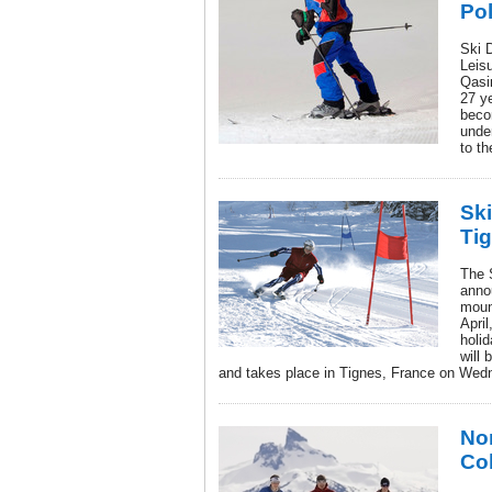
Po
Ski D
Leis
Qasi
27 ye
beco
unde
to th
Sk
Tig
The 
anno
moun
April
holi
will 
and takes place in Tignes, France on Wedn
Nor
Co