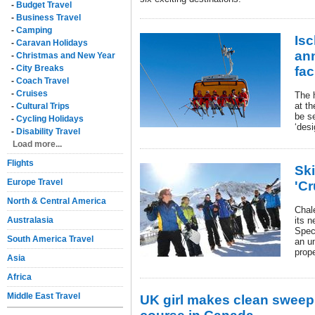
-
Budget Travel
-
Business Travel
-
Camping
Isc
-
Caravan Holidays
an
-
Christmas and New Year
-
City Breaks
fac
-
Coach Travel
-
Cruises
The 
at th
-
Cultural Trips
be s
-
Cycling Holidays
‘desi
-
Disability Travel
Load more...
Flights
Sk
Europe Travel
'Cr
North & Central America
Chale
Australasia
its 
Speci
South America Travel
an u
prope
Asia
Africa
Middle East Travel
UK girl makes clean sweep 