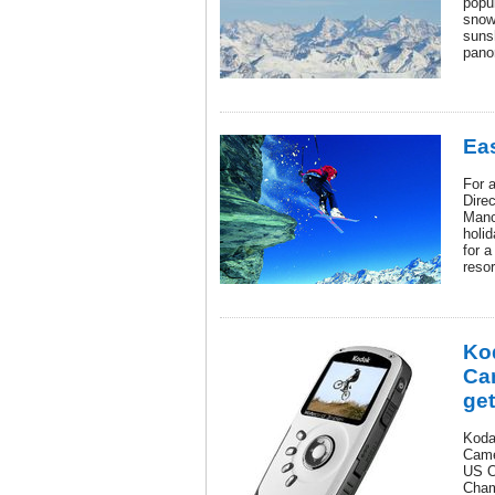
popu
snow
suns
pano
Eas
For 
Direc
Manc
holi
for a
resor
Ko
Ca
get
Kodak
Came
US O
Cham