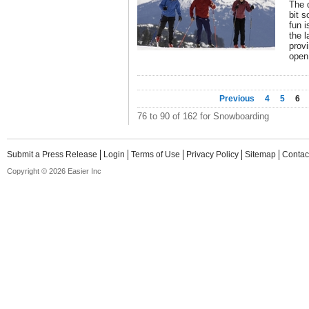
The 
bit s
fun i
the 
provi
open
Previous
4
5
6
76 to 90 of 162 for Snowboarding
Submit a Press Release
Login
Terms of Use
Privacy Policy
Sitemap
Contac
Copyright © 2026 Easier Inc