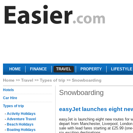
HOME
FINANCE
TRAVEL
PROPERTY
LIFESTYLE
Home
Travel
Types of trip
Snowboarding
Hotels
Snowboarding
Car Hire
Types of trip
easyJet launches eight new
-
Activity Holidays
-
Adventure Travel
easyJet is launching eight new routes for w
depart from Manchester, Liverpool, London
-
Beach Holidays
sale with lead fares starting at £25.99 (on
-
Boating Holidays
six exciting destinations.