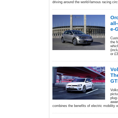
driving around the world-famous racing circ
Or
all
e-G
Cust
the f
which
(inc
or £
Vo
The
GT
Volk
pict
plug-
awar
combines the benefits of electric mobility 