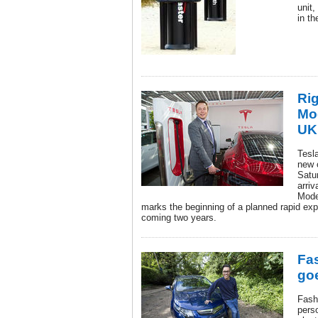
unit,
in th
Rig
Mod
UK
Tesl
new 
Satu
arriv
Mode
marks the beginning of a planned rapid exp
coming two years.
Fa
goe
Fash
pers