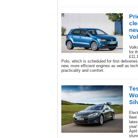
Pri
cl
ne
Vo
Volk
for t
£11,
Polo, which is scheduled for first deliveries 
new, more efficient engines as well as tec
practicality and comfort.
Tes
Wor
Sil
Elec
fleet
lates
year
April
stun