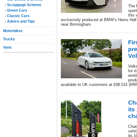
-
Scrappage Scheme
The f
-
Green Cars
spor
this
-
Classic Cars
exclusively produced at BMW’s Hams Hall e
-
Advice and Tips
near Birmingham.
Motorbikes
Trucks
Fi
Vans
pre
Vo
Volk
for i
world
prod
available to UK customers at £98,515 (RR
Cha
its
cha
Char
vehic
its 