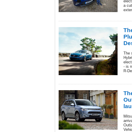
elect
a cu
exten
Th
Plu
De
The 
Hybri
elect
- is 
R-De
The
Ou
lau
Mits
arri
Outla
Vehi