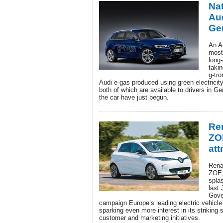
Na
Aud
Ge
An A
most
long-
taki
g-tr
Audi e-gas produced using green electricit
both of which are available to drivers in 
the car have just begun.
Ren
ZO
att
Renau
ZOE,
splas
last
Gove
campaign Europe’s leading electric vehicle
sparking even more interest in its striking 
customer and marketing initiatives.