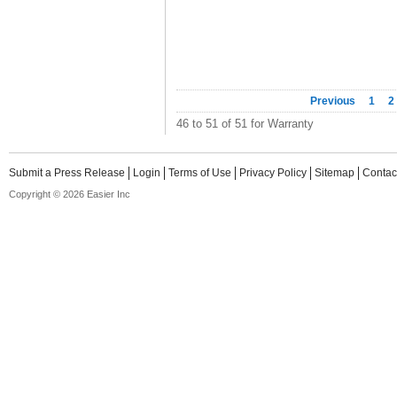
Previous
1
2
46 to 51 of 51 for Warranty
Submit a Press Release
Login
Terms of Use
Privacy Policy
Sitemap
Contac
Copyright © 2026 Easier Inc