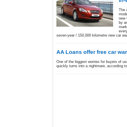
in
The a
model
new 
by a
mark
every
seven-year / 150,000 kilometre new car war
AA Loans offer free car wa
One of the biggest worries for buyers of us
quickly turns into a nightmare, according t