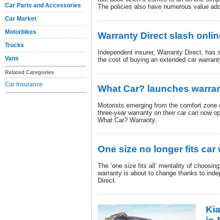
Car Parts and Accessories
The policies also have numerous value add
Car Market
Motorbikes
Warranty Direct slash onlin
Trucks
Independent insurer, Warranty Direct, has s
Vans
the cost of buying an extended car warran
Related Categories
Car Insurance
What Car? launches warran
Motorists emerging from the comfort zone o
three-year warranty on their car can now op
What Car? Warranty.
One size no longer fits car
The ‘one size fits all’ mentality of choosi
warranty is about to change thanks to inde
Direct.
Kia