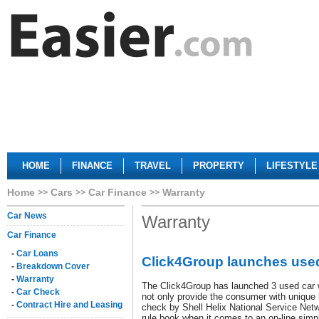
HOME
FINANCE
TRAVEL
PROPERTY
LIFESTYLE
Home
Cars
Car Finance
Warranty
Car News
Warranty
Car Finance
-
Car Loans
Click4Group launches used
-
Breakdown Cover
-
Warranty
The Click4Group has launched 3 used car w
-
Car Check
not only provide the consumer with unique b
-
Contract Hire and Leasing
check by Shell Helix National Service Netw
rule book when it comes to an on-line sim