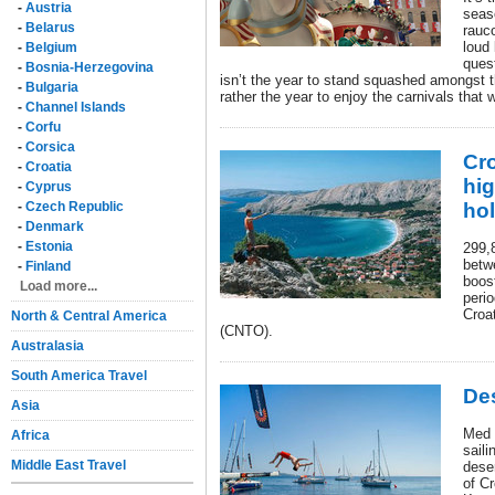
-
Austria
seas
-
Belarus
rauco
loud 
-
Belgium
ques
-
Bosnia-Herzegovina
isn’t the year to stand squashed amongst th
-
Bulgaria
rather the year to enjoy the carnivals that 
-
Channel Islands
-
Corfu
-
Corsica
Cr
-
Croatia
hi
-
Cyprus
-
Czech Republic
ho
-
Denmark
-
Estonia
299,8
betw
-
Finland
boos
Load more...
perio
Croat
North & Central America
(CNTO).
Australasia
South America Travel
Des
Asia
Med 
Africa
saili
Middle East Travel
deser
of Cr