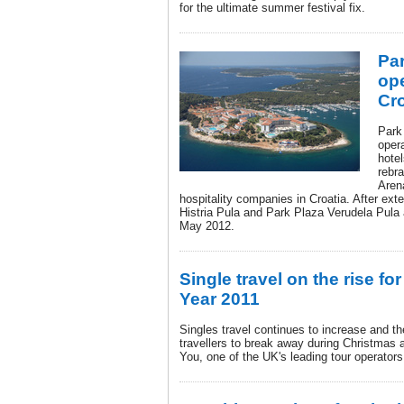
for the ultimate summer festival fix.
Par
ope
Cro
Park
opera
hotel
rebra
Arena
hospitality companies in Croatia. After ex
Histria Pula and Park Plaza Verudela Pula a
May 2012.
Single travel on the rise f
Year 2011
Singles travel continues to increase and the
travellers to break away during Christmas
You, one of the UK's leading tour operators 