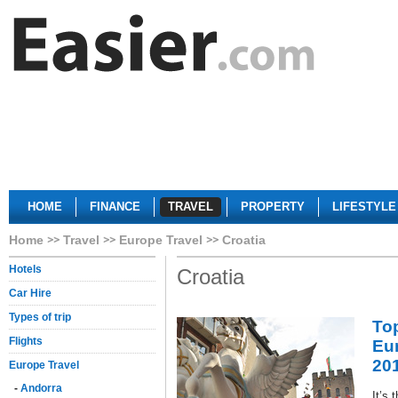
HOME
FINANCE
TRAVEL
PROPERTY
LIFESTYLE
Home
Travel
Europe Travel
Croatia
Hotels
Croatia
Car Hire
Types of trip
Top
Flights
Eur
20
Europe Travel
-
Andorra
It’s 