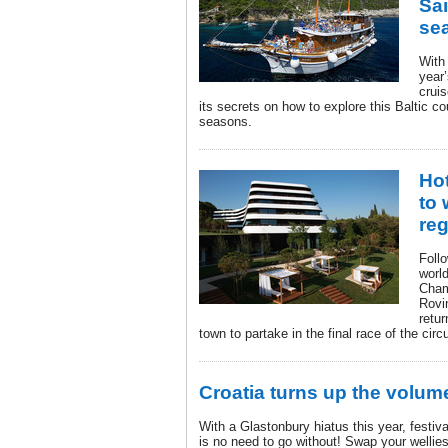
Sai
se
With 
year’
cruis
its secrets on how to explore this Baltic co
seasons.
Hot
to 
reg
Follo
worl
Cham
Rovin
retur
town to partake in the final race of the cir
Croatia turns up the volu
With a Glastonbury hiatus this year, festiv
is no need to go without! Swap your wellies 