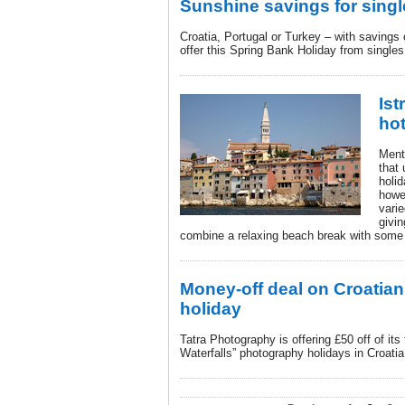
Sunshine savings for singl
Croatia, Portugal or Turkey – with savings 
offer this Spring Bank Holiday from singles
Ist
hot
Menti
that 
holid
howe
vari
givin
combine a relaxing beach break with some 
Money-off deal on Croatia
holiday
Tatra Photography is offering £50 off of its
Waterfalls” photography holidays in Croatia