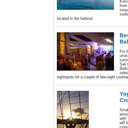
Korc
from
turqu
sunb
located in the harbour.
Bes
Ba
For 
unusu
summ
Sail 
Balk
sele
nightspots for a couple of late-night cocktai
Yog
Cro
Small
anno
with
will 
cruis