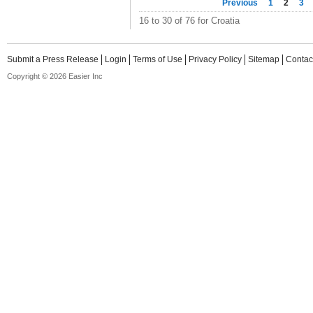
Previous
1
2
3
16 to 30 of 76 for Croatia
Submit a Press Release
Login
Terms of Use
Privacy Policy
Sitemap
Contac
Copyright © 2026 Easier Inc