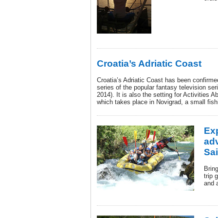
Croatia’s Adriatic Coast
Croatia’s Adriatic Coast has been confirmed
series of the popular fantasy television se
2014). It is also the setting for Activities
which takes place in Novigrad, a small fishi
Exp
ad
Sai
Bring
trip 
and 