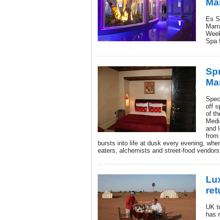
Ma
Es S
Marr
Week
Spa f
Spr
Ma
Spec
off s
of th
Medin
and l
from
bursts into life at dusk every evening, whe
eaters, alchemists and street-food vendors a
Lu
ret
UK t
has r