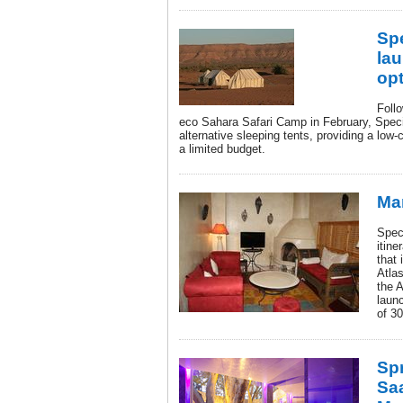
Sp
la
opt
Follo
eco Sahara Safari Camp in February, Spec
alternative sleeping tents, providing a low-c
a limited budget.
Ma
Spec
itin
that 
Atla
the A
launc
of 3
Spr
Sa