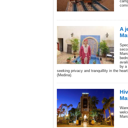
camp
comi
A j
Ma
Spec
seco
Marr
bedr
avail
by a 
seeking privacy and tranquillity in the heart
(Medina).
Hi
Ma
Warw
welc
Marra