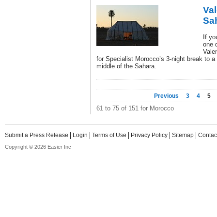
Val
Sa
If yo
one d
Vale
for Specialist Morocco’s 3-night break to a
middle of the Sahara.
Previous
3
4
5
61 to 75 of 151 for Morocco
Submit a Press Release
Login
Terms of Use
Privacy Policy
Sitemap
Contac
Copyright © 2026 Easier Inc