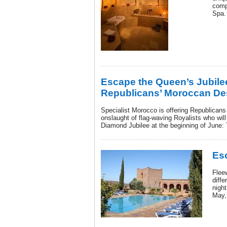
comp
Spa.
Escape the Queen’s Jubile
Republicans’ Moroccan Des
Specialist Morocco is offering Republicans
onslaught of flag-waving Royalists who wil
Diamond Jubilee at the beginning of June: 
Es
Flee
diffe
nigh
May,