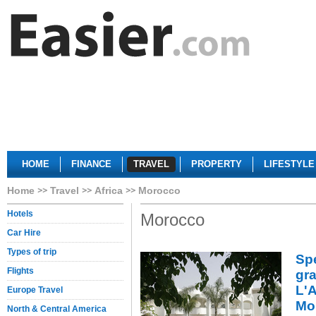
HOME
FINANCE
TRAVEL
PROPERTY
LIFESTYLE
Home
Travel
Africa
Morocco
Hotels
Morocco
Car Hire
Types of trip
Sp
Flights
gra
L'A
Europe Travel
Mo
North & Central America