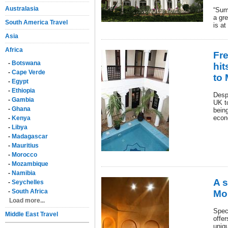
Australasia
“Sum
a gre
South America Travel
is at
Asia
Africa
Fr
-
Botswana
hit
-
Cape Verde
to
-
Egypt
-
Ethiopia
Desp
-
Gambia
UK t
-
Ghana
being
econ
-
Kenya
-
Libya
-
Madagascar
-
Mauritius
-
Morocco
-
Mozambique
-
Namibia
A s
-
Seychelles
-
South Africa
Mo
Load more...
Speci
Middle East Travel
offer
uniq