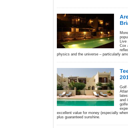
Ar
Br
Mond
popu
Live
Cox 
refle
physics and the universe – particularly am
Tee
20
Golf
Atlan
late
and i
golfe
expe
excellent value for money (especially whe
plus guaranteed sunshine.