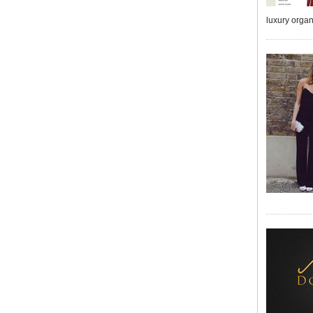
luxury orga