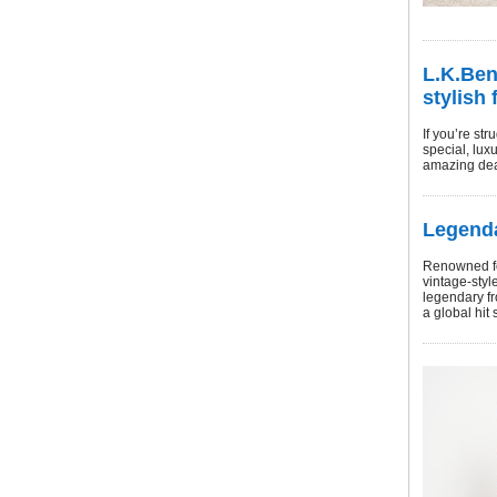
L.K.Ben
stylish 
If you’re st
special, lux
amazing dea
Legenda
Renowned for
vintage-styl
legendary fr
a global hit