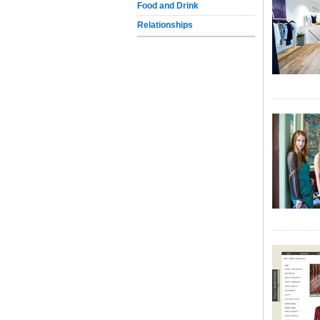
Food and Drink
Relationships