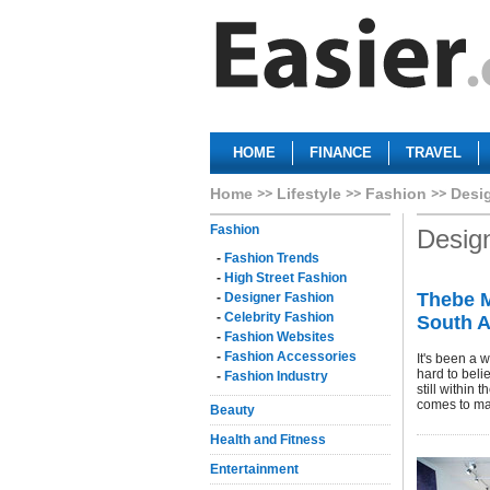
HOME
FINANCE
TRAVEL
Home
Lifestyle
Fashion
Desi
Fashion
Desig
-
Fashion Trends
-
High Street Fashion
Thebe M
-
Designer Fashion
-
Celebrity Fashion
South A
-
Fashion Websites
-
Fashion Accessories
It's been a 
hard to beli
-
Fashion Industry
still within 
comes to ma
Beauty
Health and Fitness
Entertainment