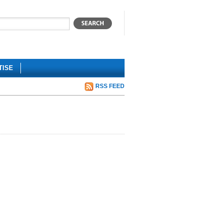
TISE
RSS FEED