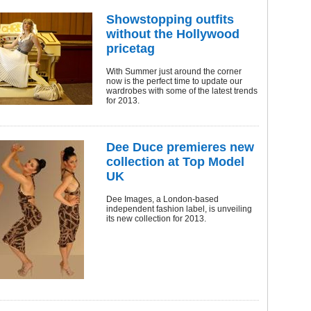
Showstopping outfits
without the Hollywood
pricetag
With Summer just around the corner
now is the perfect time to update our
wardrobes with some of the latest trends
for 2013.
Dee Duce premieres new
collection at Top Model
UK
Dee Images, a London-based
independent fashion label, is unveiling
its new collection for 2013.