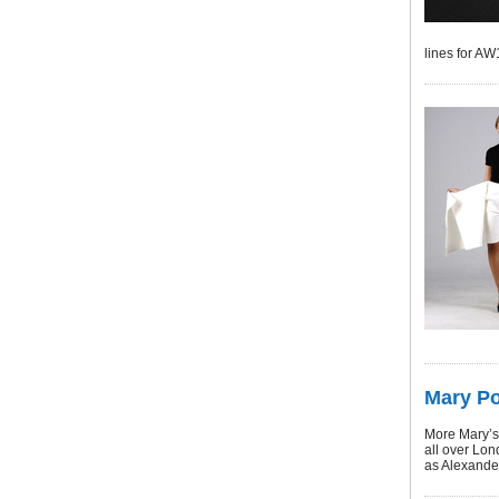
lines for A
Mary Po
More Mary’s
all over Lon
as Alexande