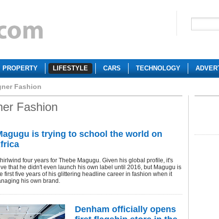
PROPERTY
LIFESTYLE
CARS
TECHNOLOGY
ADVER
gner Fashion
ner Fashion
agugu is trying to school the world on
frica
whirlwind four years for Thebe Magugu. Given his global profile, it's
eve that he didn't even launch his own label until 2016, but Magugu is
the first five years of his glittering headline career in fashion when it
naging his own brand.
Denham officially opens