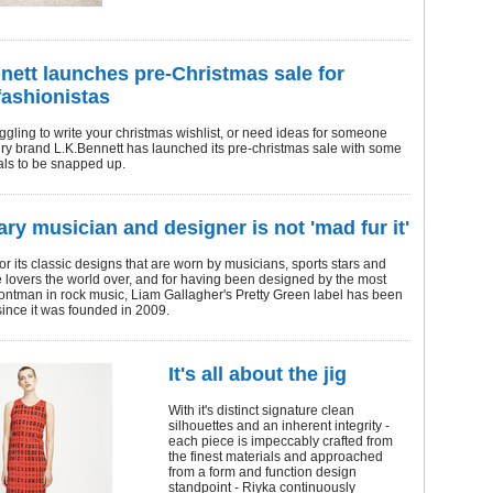
nett launches pre-Christmas sale for
fashionistas
ruggling to write your christmas wishlist, or need ideas for someone
ury brand L.K.Bennett has launched its pre-christmas sale with some
ls to be snapped up.
ry musician and designer is not 'mad fur it'
 its classic designs that are worn by musicians, sports stars and
e lovers the world over, and for having been designed by the most
ontman in rock music, Liam Gallagher's Pretty Green label has been
 since it was founded in 2009.
It's all about the jig
With it's distinct signature clean
silhouettes and an inherent integrity -
each piece is impeccably crafted from
the finest materials and approached
from a form and function design
standpoint - Riyka continuously