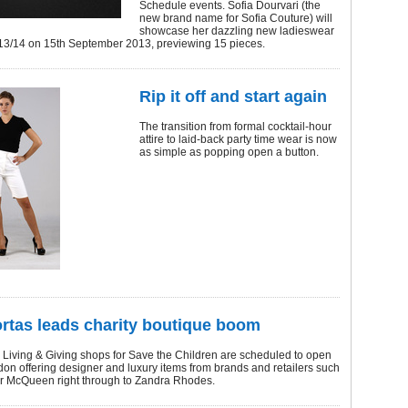
Schedule events. Sofia Dourvari (the
new brand name for Sofia Couture) will
showcase her dazzling new ladieswear
W13/14 on 15th September 2013, previewing 15 pieces.
Rip it off and start again
The transition from formal cocktail-hour
attire to laid-back party time wear is now
as simple as popping open a button.
rtas leads charity boutique boom
 Living & Giving shops for Save the Children are scheduled to open
don offering designer and luxury items from brands and retailers such
r McQueen right through to Zandra Rhodes.