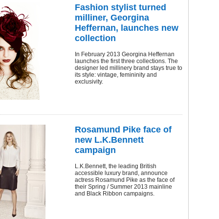
Fashion stylist turned
milliner, Georgina
Heffernan, launches new
collection
In February 2013 Georgina Heffernan
launches the first three collections. The
designer led millinery brand stays true to
its style: vintage, femininity and
exclusivity.
Rosamund Pike face of
new L.K.Bennett
campaign
L.K.Bennett, the leading British
accessible luxury brand, announce
actress Rosamund Pike as the face of
their Spring / Summer 2013 mainline
and Black Ribbon campaigns.