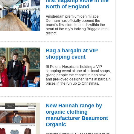
first flagship store in the
North of England
Amsterdam premium denim label
Denham has officially opened the
brand’s first store in Leeds within the
heart of the city’s thriving Briggate retail
district.
Bag a bargain at VIP
shopping event
St Peter’s Hospice is holding a VIP
shopping event at one of its local shops,
giving people the chance to nab new
and pre-loved designer items at bargain
prices in the run up to Christmas.
New Hannah range by
organic clothing
manufacturer Beaumont
Organic