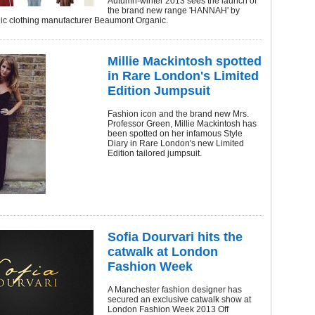
Autumn-winter 2013 sees the launch of
the brand new range 'HANNAH' by
nic clothing manufacturer Beaumont Organic.
Millie Mackintosh spotted
in Rare London's Limited
Edition Jumpsuit
Fashion icon and the brand new Mrs.
Professor Green, Millie Mackintosh has
been spotted on her infamous Style
Diary in Rare London's new Limited
Edition tailored jumpsuit.
Sofia Dourvari hits the
catwalk at London
Fashion Week
A Manchester fashion designer has
secured an exclusive catwalk show at
London Fashion Week 2013 Off