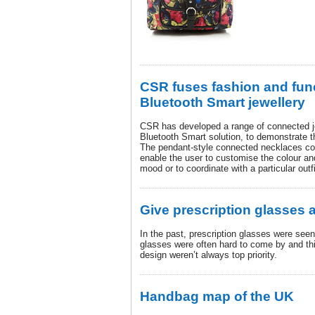
CSR fuses fashion and func
Bluetooth Smart jewellery
CSR has developed a range of connected je
Bluetooth Smart solution, to demonstrate t
The pendant-style connected necklaces cont
enable the user to customise the colour and
mood or to coordinate with a particular outfi
Give prescription glasses 
In the past, prescription glasses were see
glasses were often hard to come by and thi
design weren’t always top priority.
Handbag map of the UK