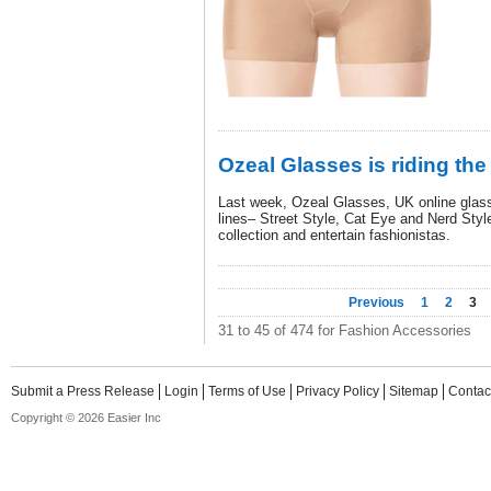
Ozeal Glasses is riding the
Last week, Ozeal Glasses, UK online glass
lines– Street Style, Cat Eye and Nerd Style
collection and entertain fashionistas.
Previous
1
2
3
31 to 45 of 474 for Fashion Accessories
Submit a Press Release
Login
Terms of Use
Privacy Policy
Sitemap
Contac
Copyright © 2026 Easier Inc