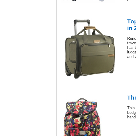
To
in 
Reno
trav
has 
lugga
and 
Th
This
budge
hand 