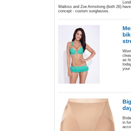
Lond
Watkiss and Zoe Armstrong (both 26) have
concept - custom sunglasses.
Me
bik
str
Wome
clea
as h
toda
your
Big
da
Brid
in fo
acco