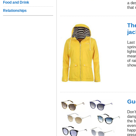
Food and Drink
a de
that 
Relationships
Th
jac
Last
spri
light
mean
of r
show
Gu
Don’t
damp
the b
even
happ
pres