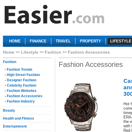
HOME
FINANCE
TRAVEL
PROPERTY
LIFESTYLE
Home
Lifestyle
Fashion
Fashion Accessories
Fashion
Fashion Accessories
-
Fashion Trends
-
High Street Fashion
Cas
-
Designer Fashion
-
Celebrity Fashion
an
-
Fashion Websites
30
-
Fashion Accessories
-
Fashion Industry
Hot 
come
Beauty
timep
ERA-
Health and Fitness
the 
with 
Entertainment
Red 