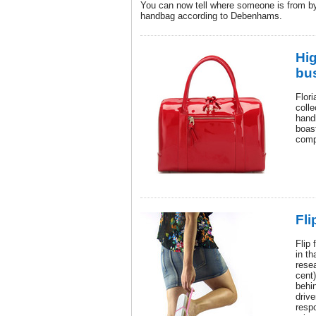
You can now tell where someone is from by 
handbag according to Debenhams.
Hi
bu
Flor
colle
hand
boast
comp
Fli
Flip 
in t
resea
cent)
behi
drive
respo