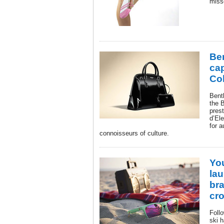
miss
Be
ca
Col
Bent
the 
pres
d’El
for 
connoisseurs of culture.
Yo
la
br
cr
Foll
ski h