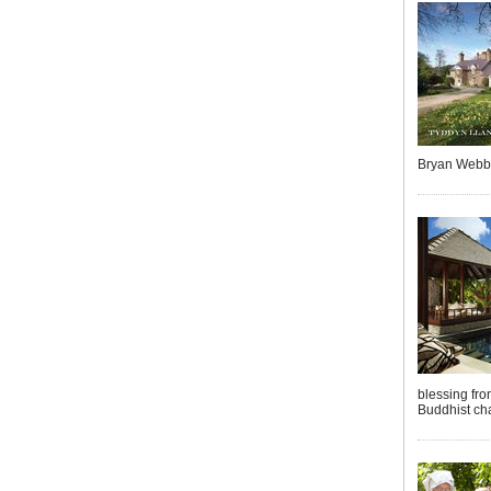
Bryan Webb
blessing fro
Buddhist cha