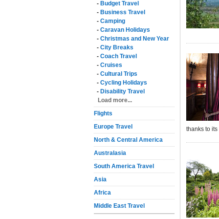
-
Budget Travel
-
Business Travel
-
Camping
-
Caravan Holidays
-
Christmas and New Year
-
City Breaks
-
Coach Travel
-
Cruises
-
Cultural Trips
-
Cycling Holidays
-
Disability Travel
Load more...
Flights
Europe Travel
thanks to its
North & Central America
Australasia
South America Travel
Asia
Africa
Middle East Travel