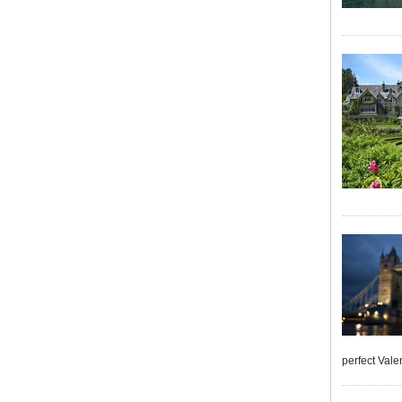
perfect Vale