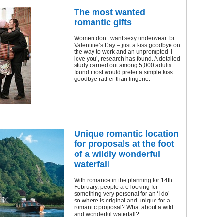
The most wanted
romantic gifts
Women don’t want sexy underwear for
Valentine’s Day – just a kiss goodbye on
the way to work and an unprompted ‘I
love you’, research has found. A detailed
study carried out among 5,000 adults
found most would prefer a simple kiss
goodbye rather than lingerie.
Unique romantic location
for proposals at the foot
of a wildly wonderful
waterfall
With romance in the planning for 14th
February, people are looking for
something very personal for an ‘I do’ –
so where is original and unique for a
romantic proposal? What about a wild
and wonderful waterfall?