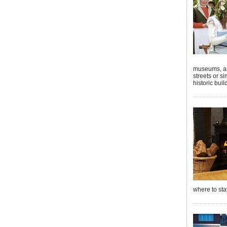
museums, art
streets or s
historic buil
where to sta