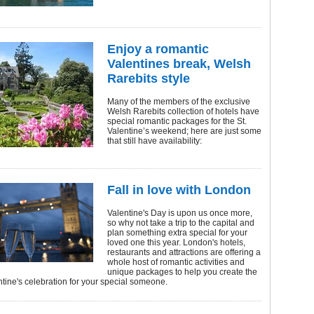
Enjoy a romantic
Valentines break, Welsh
Rarebits style
Many of the members of the exclusive
Welsh Rarebits collection of hotels have
special romantic packages for the St.
Valentine’s weekend; here are just some
that still have availability:
Fall in love with London
Valentine's Day is upon us once more,
so why not take a trip to the capital and
plan something extra special for your
loved one this year. London's hotels,
restaurants and attractions are offering a
whole host of romantic activities and
unique packages to help you create the
ntine's celebration for your special someone.