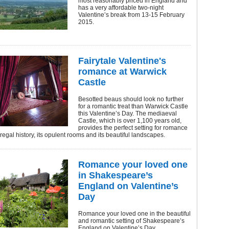
most reasonably priced in England and
has a very affordable two-night
Valentine’s break from 13-15 February
2015.
Fairytale Valentine's
romance at Warwick
Castle
Besotted beaus should look no further
for a romantic treat than Warwick Castle
this Valentine’s Day. The mediaeval
Castle, which is over 1,100 years old,
provides the perfect setting for romance
 regal history, its opulent rooms and its beautiful landscapes.
Romance your loved one
in Shakespeare’s
England on Valentine’s
Day
Romance your loved one in the beautiful
and romantic setting of Shakespeare’s
England on Valentine’s Day.