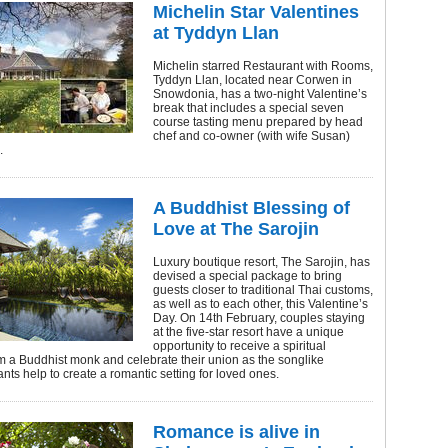
Michelin Star Valentines
at Tyddyn Llan
Michelin starred Restaurant with Rooms,
Tyddyn Llan, located near Corwen in
Snowdonia, has a two-night Valentine’s
break that includes a special seven
course tasting menu prepared by head
chef and co-owner (with wife Susan)
.
A Buddhist Blessing of
Love at The Sarojin
Luxury boutique resort, The Sarojin, has
devised a special package to bring
guests closer to traditional Thai customs,
as well as to each other, this Valentine’s
Day. On 14th February, couples staying
at the five-star resort have a unique
opportunity to receive a spiritual
m a Buddhist monk and celebrate their union as the songlike
nts help to create a romantic setting for loved ones.
Romance is alive in