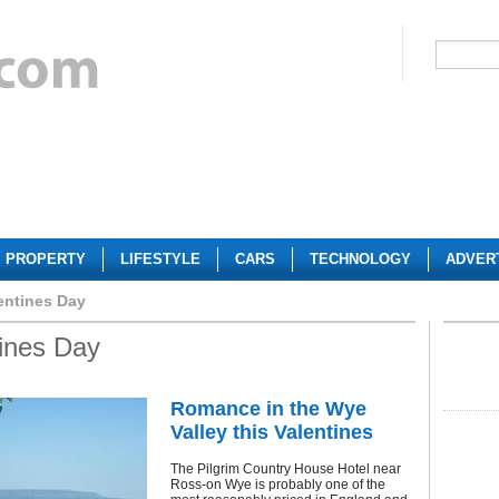
PROPERTY
LIFESTYLE
CARS
TECHNOLOGY
ADVER
entines Day
tines Day
Romance in the Wye
Valley this Valentines
The Pilgrim Country House Hotel near
Ross-on Wye is probably one of the