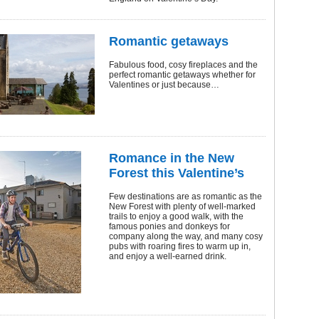
Romantic getaways
Fabulous food, cosy fireplaces and the
perfect romantic getaways whether for
Valentines or just because…
Romance in the New
Forest this Valentine’s
Few destinations are as romantic as the
New Forest with plenty of well-marked
trails to enjoy a good walk, with the
famous ponies and donkeys for
company along the way, and many cosy
pubs with roaring fires to warm up in,
and enjoy a well-earned drink.