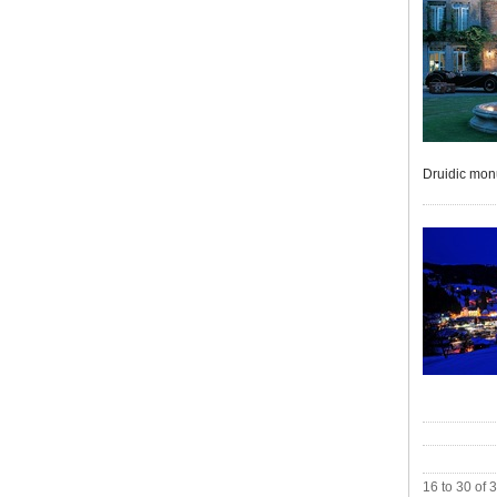
Druidic monu
16 to 30 of 