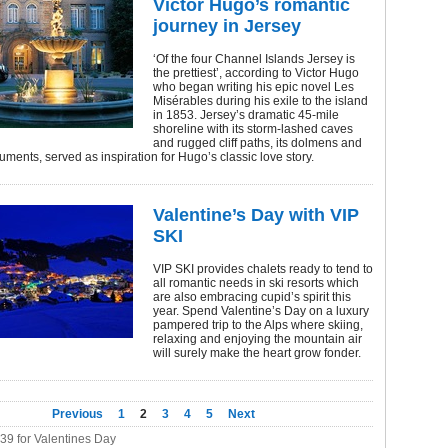
Victor Hugo’s romantic
journey in Jersey
‘Of the four Channel Islands Jersey is
the prettiest’, according to Victor Hugo
who began writing his epic novel Les
Misérables during his exile to the island
in 1853. Jersey’s dramatic 45-mile
shoreline with its storm-lashed caves
and rugged cliff paths, its dolmens and
ments, served as inspiration for Hugo’s classic love story.
Valentine’s Day with VIP
SKI
VIP SKI provides chalets ready to tend to
all romantic needs in ski resorts which
are also embracing cupid’s spirit this
year. Spend Valentine’s Day on a luxury
pampered trip to the Alps where skiing,
relaxing and enjoying the mountain air
will surely make the heart grow fonder.
Previous
1
2
3
4
5
Next
339 for Valentines Day