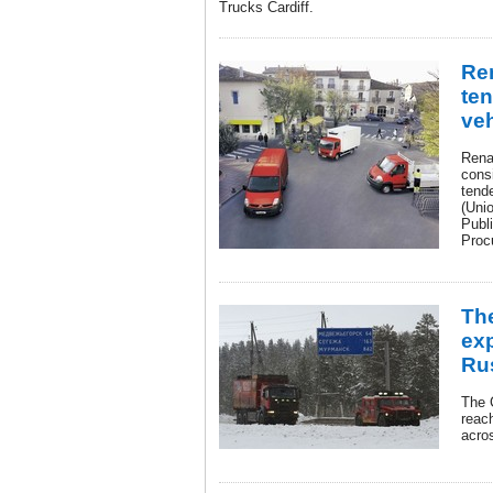
Trucks Cardiff.
Re
ten
veh
Rena
consi
tend
(Uni
Publi
Proc
Th
exp
Rus
The 
reach
acro