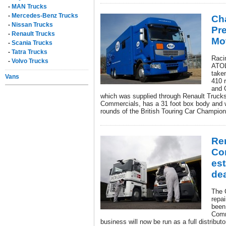
-
MAN Trucks
-
Mercedes-Benz Trucks
Ch
-
Nissan Trucks
Pr
-
Renault Trucks
Mo
-
Scania Trucks
-
Tatra Trucks
Racin
-
Volvo Trucks
ATOL
take
Vans
410 r
and 
which was supplied through Renault Trucks 
Commercials, has a 31 foot box body and wil
rounds of the British Touring Car Champion
Re
Co
es
dea
The 
repa
been
Comm
business will now be run as a full distribu