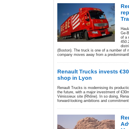
Ren
re
Tr
Haula
Ge-B
of a
450.
dist
(Boston). The truck is one of a number of 
company moves away from a predominantly
Renault Trucks invests €30
shop in Lyon
Renault Trucks is modernising its producti
the future, with a major investment of €30
Vénissieux site (Rhône). In so doing, Renaul
forward-looking ambitions and commitment t
Re
Adv