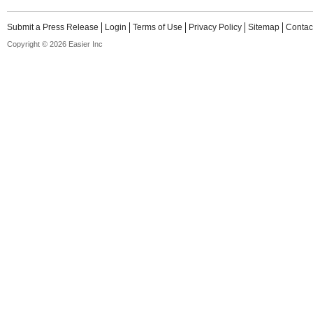
Submit a Press Release
Login
Terms of Use
Privacy Policy
Sitemap
Contac
Copyright © 2026 Easier Inc