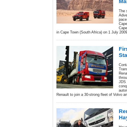
Ma
The 
Adve
pace
Cape
Cape
in Cape Town (South Africa) on 1 July 2009
Fir
Sta
Cont
Trans
Rena
throu
JDS 
conqu
autom
Renault to join a 30-strong fleet of Volvo 
Ren
Ha