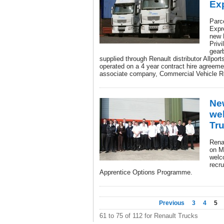
Ex
Parc
Expre
new 
Privi
gear
supplied through Renault distributor Allport
operated on a 4 year contract hire agreeme
associate company, Commercial Vehicle R
Ne
we
Tr
Rena
on M
welc
recr
Apprentice Options Programme.
Previous
3
4
5
61 to 75 of 112 for Renault Trucks