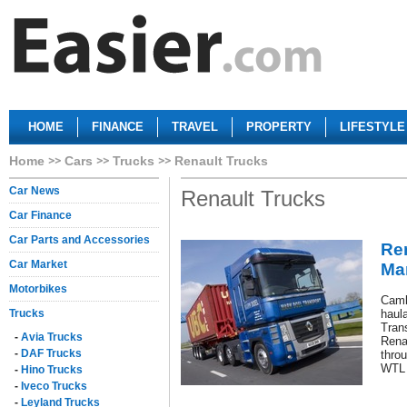
HOME
FINANCE
TRAVEL
PROPERTY
LIFESTYLE
Home
Cars
Trucks
Renault Trucks
Car News
Renault Trucks
Car Finance
Car Parts and Accessories
Re
Car Market
Ma
Motorbikes
Camb
Trucks
haul
Trans
-
Avia Trucks
Rena
-
DAF Trucks
throu
WTL 
-
Hino Trucks
-
Iveco Trucks
-
Leyland Trucks