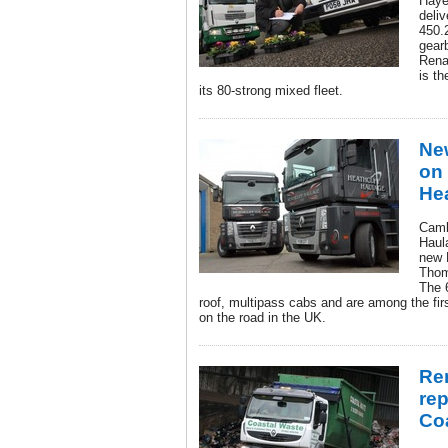
Haye
deli
450.2
gear
Rena
is th
its 80-strong mixed fleet.
Ne
on 
Hea
Camb
Haul
new 
Thom
The 
roof, multipass cabs and are among the fi
on the road in the UK.
Ren
re
Co