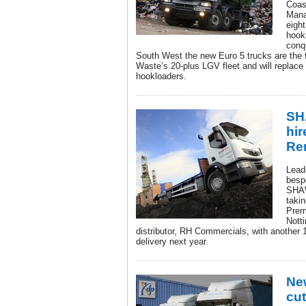
Coas
Mana
eigh
hook
conq
South West the new Euro 5 trucks are the fi
Waste’s 20-plus LGV fleet and will replac
hookloaders.
SH
hir
Re
Lead
besp
SHAW
taki
Prem
Nott
distributor, RH Commercials, with another 
delivery next year.
Ne
cut