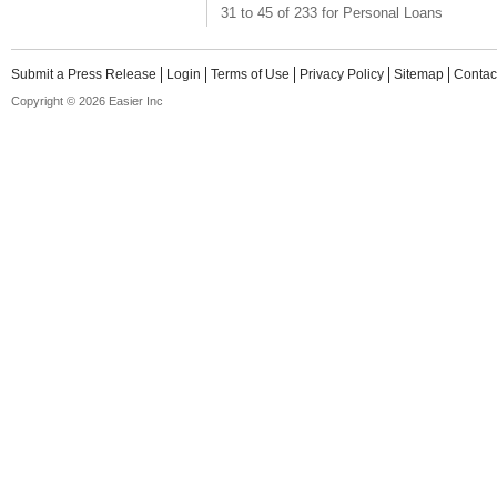
31 to 45 of 233 for Personal Loans
Submit a Press Release
Login
Terms of Use
Privacy Policy
Sitemap
Contac
Copyright © 2026 Easier Inc