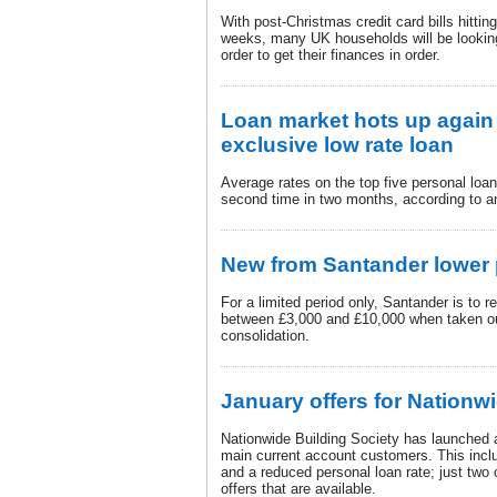
With post-Christmas credit card bills hitti
weeks, many UK households will be looking 
order to get their finances in order.
Loan market hots up again 
exclusive low rate loan
Average rates on the top five personal loan
second time in two months, according to 
New from Santander lower 
For a limited period only, Santander is to
between £3,000 and £10,000 when taken out
consolidation.
January offers for Nation
Nationwide Building Society has launched a 
main current account customers. This inclu
and a reduced personal loan rate; just two 
offers that are available.