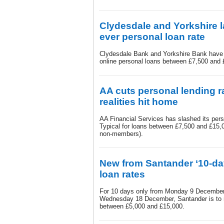
Clydesdale and Yorkshire l
ever personal loan rate
Clydesdale Bank and Yorkshire Bank have d
online personal loans between £7,500 and
AA cuts personal lending r
realities hit home
AA Financial Services has slashed its per
Typical for loans between £7,500 and £15
non-members).
New from Santander ‘10-day
loan rates
For 10 days only from Monday 9 December 
Wednesday 18 December, Santander is to 
between £5,000 and £15,000.