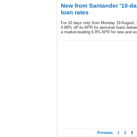
New from Santander '10-day
loan rates
For 10 days only from Monday 19 August, 
0.80% off its APR for personal loans betw
a market-leading 6.8% APR for new and ex
Previous
1
2
3