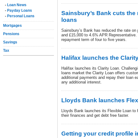
-
Loan News
-
Payday Loans
Sainsbury’s Bank cuts the 
-
Personal Loans
loans
Mortgages
Sainsbury’s Bank has reduced the rate on
Pensions
and £15,000 to 4.6% APR Representative. T
repayment term of four to five years.
Savings
Tax
Halifax launches the Clarit
Halifax launches its Clarity Loan. Challengi
loans market the Clarity Loan offers custo
additional payments and repay their loan ea
any additional interest.
Lloyds Bank launches Flex
Lloyds Bank launches its Flexible Loan to 
their finances and get debt free faster.
Getting your credit profile 