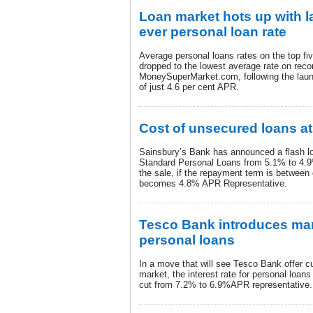
Loan market hots up with l
ever personal loan rate
Average personal loans rates on the top fi
dropped to the lowest average rate on reco
MoneySuperMarket.com, following the launc
of just 4.6 per cent APR.
Cost of unsecured loans at
Sainsbury’s Bank has announced a flash loa
Standard Personal Loans from 5.1% to 4.
the sale, if the repayment term is between 
becomes 4.8% APR Representative.
Tesco Bank introduces mark
personal loans
In a move that will see Tesco Bank offer c
market, the interest rate for personal loan
cut from 7.2% to 6.9%APR representative.