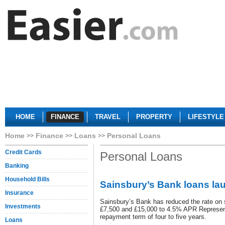
HOME
FINANCE
TRAVEL
PROPERTY
LIFESTYLE
Home
Finance
Loans
Personal Loans
Credit Cards
Personal Loans
Banking
Household Bills
Sainsbury’s Bank loans la
Insurance
Sainsbury’s Bank has reduced the rate on 
Investments
£7,500 and £15,000 to 4.5% APR Representa
repayment term of four to five years.
Loans