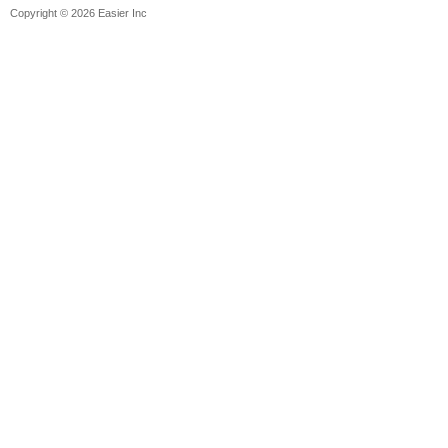
Copyright © 2026 Easier Inc