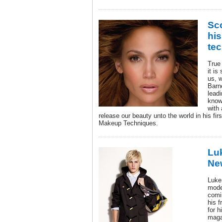
Sco
his
te
True
it is
us, w
Barne
leadi
know
with 
release our beauty unto the world in his fi
Makeup Techniques.
Luk
Ne
Luke
mode
comi
his 
for 
maga