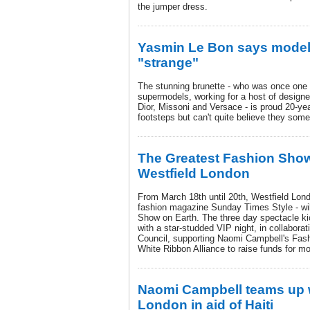
the jumper dress.
Yasmin Le Bon says modell
"strange"
The stunning brunette - who was once one o
supermodels, working for a host of designe
Dior, Missoni and Versace - is proud 20-ye
footsteps but can't quite believe they som
The Greatest Fashion Show
Westfield London
From March 18th until 20th, Westfield Londo
fashion magazine Sunday Times Style - wi
Show on Earth. The three day spectacle k
with a star-studded VIP night, in collaborat
Council, supporting Naomi Campbell's Fas
White Ribbon Alliance to raise funds for mo
Naomi Campbell teams up w
London in aid of Haiti