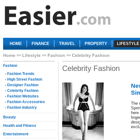
HOME
FINANCE
TRAVEL
PROPERTY
LIFESTYLE
Home
Lifestyle
Fashion
Celebrity Fashion
Fashion
Celebrity Fashion
-
Fashion Trends
-
High Street Fashion
Ne
-
Designer Fashion
-
Celebrity Fashion
Si
-
Fashion Websites
-
Fashion Accessories
The 
-
Fashion Industry
Spri
here 
Beauty
ling
desi
Health and Fitness
excl
Entertainment