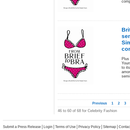
comp
Bri
sem
Si
co
Plus 
Yours
to it
amon
semi-
Previous
1
2
3
46 to 60 of 68 for Celebrity Fashion
Submit a Press Release
Login
Terms of Use
Privacy Policy
Sitemap
Contac