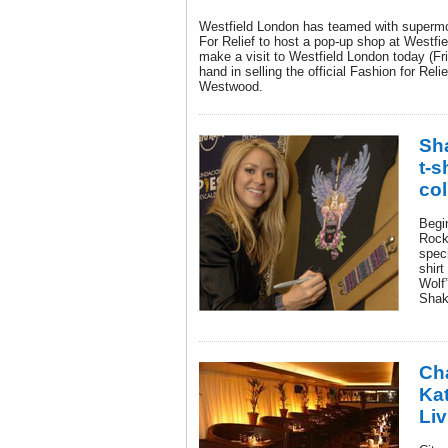
Westfield London has teamed with superm
For Relief to host a pop-up shop at Westfi
make a visit to Westfield London today (Fr
hand in selling the official Fashion for Rel
Westwood.
Sha
t-s
col
Begi
Rock 
speci
shirt
Wolf”
Shaki
Ch
Ka
Li