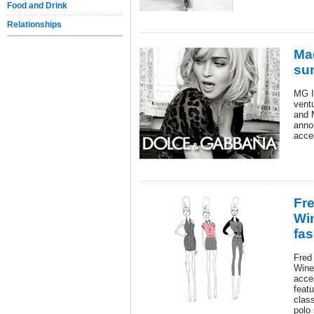
Food and Drink
Relationships
Ma
sun
MG I
vent
and 
annou
acce
Fr
Wi
fas
Fred
Wine
acces
feat
class
polo 