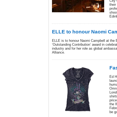
City
their
prof
shoo
Edin
ELLE to honour Naomi Ca
ELLE is to honour Naomi Campbell at the 
‘Outstanding Contribution’ award in celebrat
industry and for her role as global ambass
Alliance.
Fas
Ed Ha
launc
human
Omni
Lond
shir
price
the W
Febr
be g