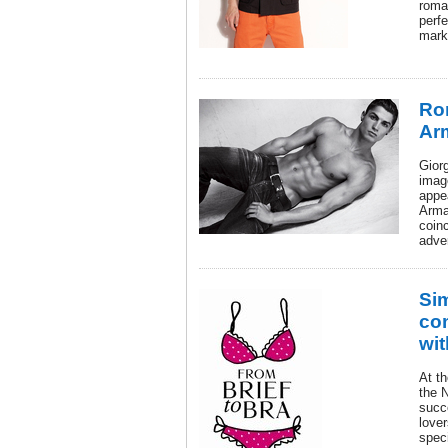
roma
perfe
mark
Ron
Ar
Giorg
imag
appe
Arma
coin
adve
Si
com
wit
At t
the 
succe
lover
speci