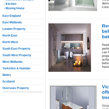
deman
-
Kitchen
consu
-
Moving Home
East England
East Midlands
Rev
London Property
beh
North East
ba
North West
Hotel
perfe
South East Property
can h
South West Property
prope
achie
West Midlands
behi
fram
Yorkshire & Humber
Wales
Scotland
Vi
Overseas Property
off
tr
Vict