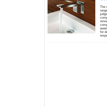
The 
rang
judge
comp
reno
comp
award
for d
resp