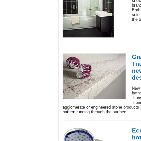
show
brand
Embr
solut
the 
Gra
Tr
ne
de
New 
bath
Tran
Tren
agglomerate or engineered stone products in
pattern running through the surface.
Ec
hot