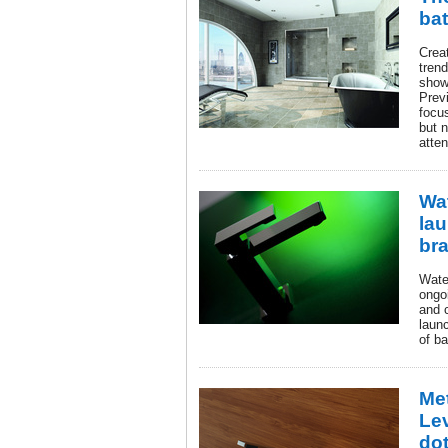
ba
Crea
tren
show
Prev
focu
but 
atten
Wa
la
bra
Wate
ongoi
and 
launc
of b
Me
Le
do