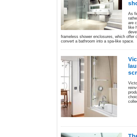
sh
As f
rath
are c
like
devel
frameless shower enclosures, which offer 
convert a bathroom into a spa-like space.
Vi
la
scr
Vict
reinv
prod
choic
colle
The