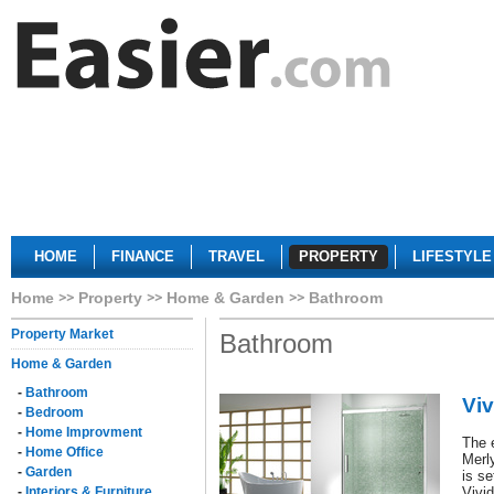
HOME
FINANCE
TRAVEL
PROPERTY
LIFESTYLE
Home
Property
Home & Garden
Bathroom
Property Market
Bathroom
Home & Garden
-
Bathroom
Viv
-
Bedroom
-
Home Improvment
The 
-
Home Office
Merl
-
Garden
is se
-
Interiors & Furniture
Vivid