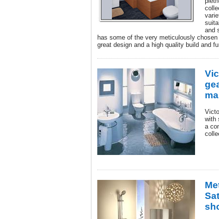
pleth
colle
varie
suita
and s
has some of the very meticulously chosen 
great design and a high quality build and fu
Vi
gea
ma
Vict
with
a co
coll
Me
Sa
sh