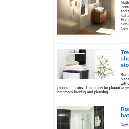
Meth
manu
and 
Kaha
Euro
twin-
New 
Tr
she
st
Bath
piece
witho
pieces of stabs. These can be placed anyw
bathroom inviting and pleasing.
Ro
ba
Roma