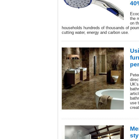
40
Ecoc
the 
on t
households hundreds of thousands of pound
cutting water, energy and carbon use.
Us
fur
pe
Pete
direc
UK’s
bathr
artic
bath
use t
crea
Me
sty