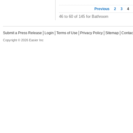
Previous
2
3
4
46 to 60 of 145 for Bathroom
Submit a Press Release
Login
Terms of Use
Privacy Policy
Sitemap
Contac
Copyright © 2026 Easier Inc