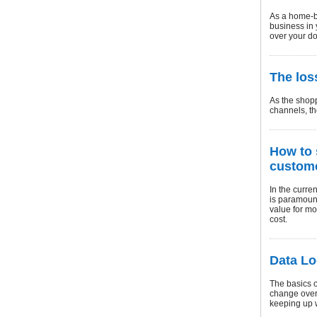
As a home-b
business in 
over your do
The los
As the shopp
channels, th
How to 
custome
In the curre
is paramount
value for mo
cost.
Data Lo
The basics o
change over 
keeping up w