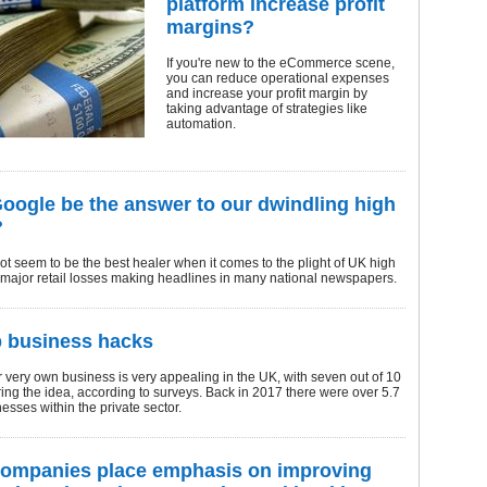
platform increase profit
margins?
If you're new to the eCommerce scene,
you can reduce operational expenses
and increase your profit margin by
taking advantage of strategies like
automation.
oogle be the answer to our dwindling high
?
t seem to be the best healer when it comes to the plight of UK high
h major retail losses making headlines in many national newspapers.
p business hacks
r very own business is very appealing in the UK, with seven out of 10
ing the idea, according to surveys. Back in 2017 there were over 5.7
nesses within the private sector.
companies place emphasis on improving