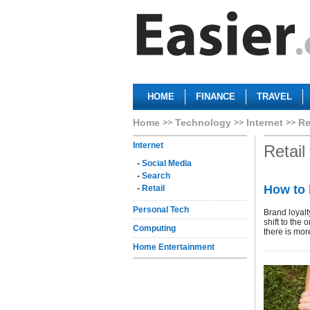
HOME
FINANCE
TRAVEL
Home
Technology
Internet
Re
Internet
Retail
-
Social Media
-
Search
How to 
-
Retail
Personal Tech
Brand loyalt
shift to the
Computing
there is mor
Home Entertainment