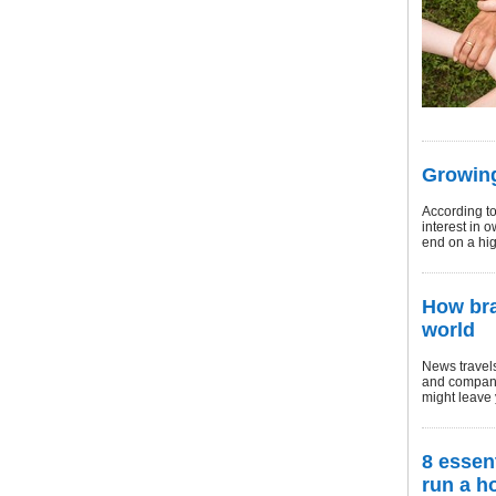
Growing
According t
interest in 
end on a hig
How bra
world
News travels
and company
might leave 
8 essen
run a h