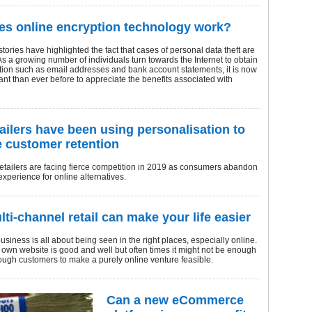
s online encryption technology work?
ories have highlighted the fact that cases of personal data theft are
 As a growing number of individuals turn towards the Internet to obtain
ation such as email addresses and bank account statements, it is now
nt than ever before to appreciate the benefits associated with
ailers have been using personalisation to
 customer retention
retailers are facing fierce competition in 2019 as consumers abandon
 experience for online alternatives.
ti-channel retail can make your life easier
iness is all about being seen in the right places, especially online.
own website is good and well but often times it might not be enough
nough customers to make a purely online venture feasible.
Can a new eCommerce