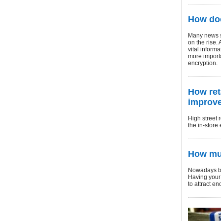
How doe
Many news st
on the rise.
vital inform
more importa
encryption.
How ret
improve
High street 
the in-store
How mul
Nowadays bus
Having your 
to attract e