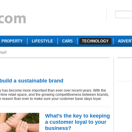
PROPERTY
LIFESTYLE
CARS
TECHNOLOGY
ADVER
tail
build a sustainable brand
y has become more important than ever over recent years. With the
 online retail space, and the growing competitiveness between brands,
e reason than ever to make sure your customer base stays loyal.
What’s the key to keeping
a customer loyal to your
business?