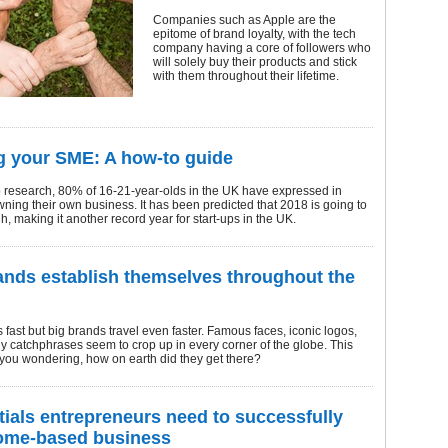
Companies such as Apple are the
epitome of brand loyalty, with the tech
company having a core of followers who
will solely buy their products and stick
with them throughout their lifetime.
 your SME: A how-to guide
o research, 80% of 16-21-year-olds in the UK have expressed in
owning their own business. It has been predicted that 2018 is going to
h, making it another record year for start-ups in the UK.
nds establish themselves throughout the
 fast but big brands travel even faster. Famous faces, iconic logos,
 catchphrases seem to crop up in every corner of the globe. This
you wondering, how on earth did they get there?
tials entrepreneurs need to successfully
ome-based business