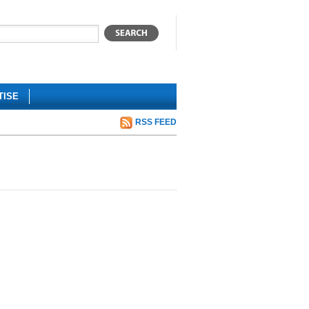
TISE
RSS FEED