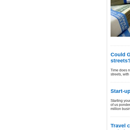
Could G
streets
Time does no
streets, wit
Start-u
Starting you
of us ponder
million busi
Travel 