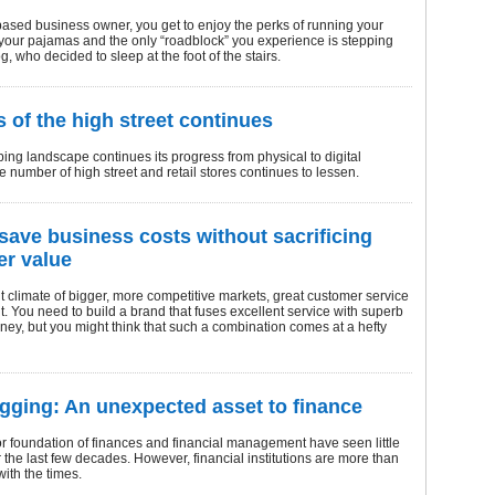
ased business owner, you get to enjoy the perks of running your
your pajamas and the only “roadblock” you experience is stepping
g, who decided to sleep at the foot of the stairs.
s of the high street continues
ing landscape continues its progress from physical to digital
e number of high street and retail stores continues to lessen.
save business costs without sacrificing
r value
nt climate of bigger, more competitive markets, great customer service
. You need to build a brand that fuses excellent service with superb
ney, but you might think that such a combination comes at a hefty
gging: An unexpected asset to finance
r foundation of finances and financial management have seen little
the last few decades. However, financial institutions are more than
ith the times.