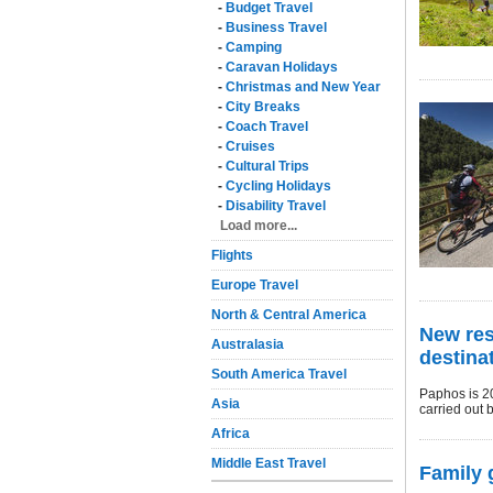
-
Budget Travel
-
Business Travel
-
Camping
-
Caravan Holidays
-
Christmas and New Year
-
City Breaks
-
Coach Travel
-
Cruises
-
Cultural Trips
-
Cycling Holidays
-
Disability Travel
Load more...
Flights
Europe Travel
North & Central America
New res
Australasia
destina
South America Travel
Paphos is 2
Asia
carried out 
Africa
Middle East Travel
Family