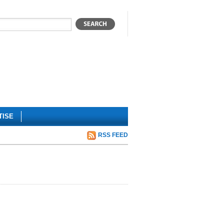
TISE
RSS FEED