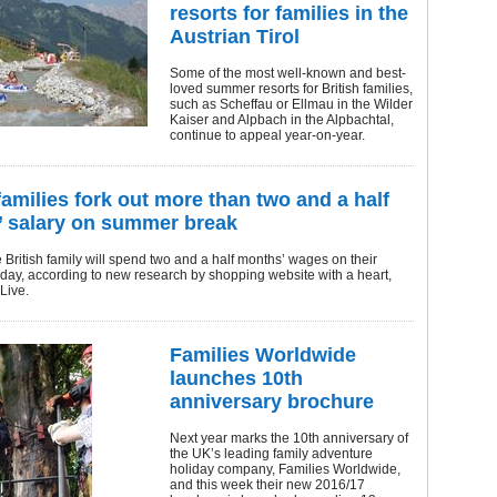
resorts for families in the
Austrian Tirol
Some of the most well-known and best-
loved summer resorts for British families,
such as Scheffau or Ellmau in the Wilder
Kaiser and Alpbach in the Alpbachtal,
continue to appeal year-on-year.
families fork out more than two and a half
 salary on summer break
British family will spend two and a half months’ wages on their
day, according to new research by shopping website with a heart,
Live.
Families Worldwide
launches 10th
anniversary brochure
Next year marks the 10th anniversary of
the UK’s leading family adventure
holiday company, Families Worldwide,
and this week their new 2016/17