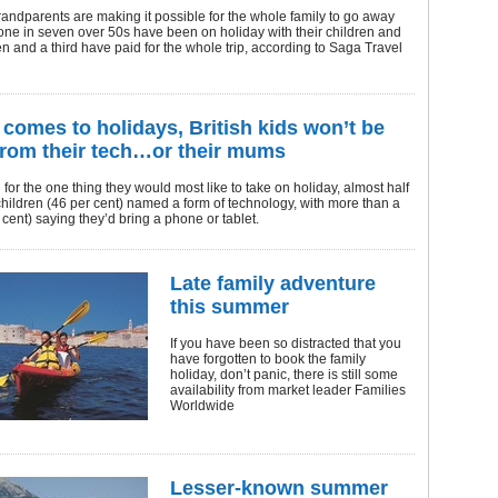
ndparents are making it possible for the whole family to go away
one in seven over 50s have been on holiday with their children and
n and a third have paid for the whole trip, according to Saga Travel
 comes to holidays, British kids won’t be
from their tech…or their mums
or the one thing they would most like to take on holiday, almost half
children (46 per cent) named a form of technology, with more than a
r cent) saying they’d bring a phone or tablet.
Late family adventure
this summer
If you have been so distracted that you
have forgotten to book the family
holiday, don’t panic, there is still some
availability from market leader Families
Worldwide
Lesser-known summer