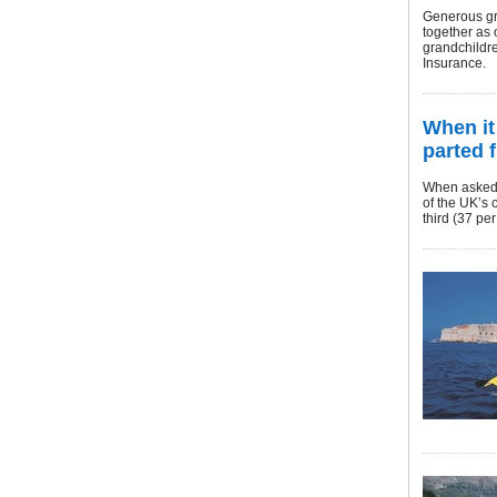
Generous gra
together as 
grandchildre
Insurance.
When it
parted 
When asked f
of the UK’s 
third (37 pe