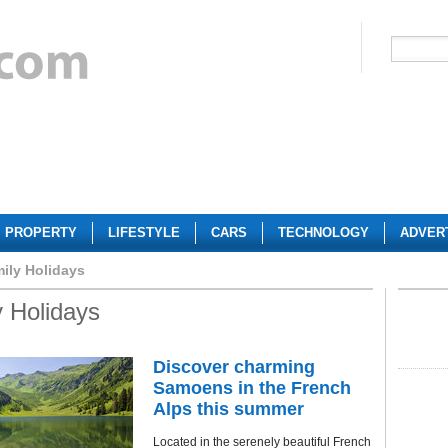
PROPERTY
LIFESTYLE
CARS
TECHNOLOGY
ADVER
ily Holidays
 Holidays
Discover charming
Samoens in the French
Alps this summer
Located in the serenely beautiful French