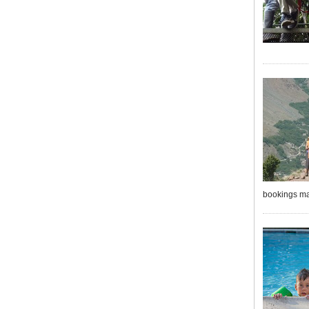
bookings ma