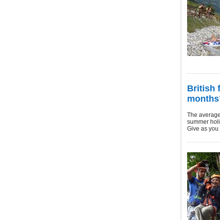
British 
months’
The average 
summer holi
Give as you 