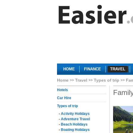
HOME
FINANCE
TRAVEL
Home
Travel
Types of trip
Fam
Hotels
Family
Car Hire
Types of trip
-
Activity Holidays
-
Adventure Travel
-
Beach Holidays
-
Boating Holidays