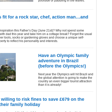
poolside or paddling in the waves.
s fit for a rock star, chef, action man…and
inspiration this Father’s Day (June 21st)? Why not spend some
 with dad this year and take him on a cottage break? Forget the usual
ower tools, socks or gardening gloves and choose a unique self-
erty to reflect his personality and interests.
Have an Olympic family
adventure in Brazil
(before the Olympics!)
Next year the Olympics will hit Brazil and
the global attention is going to make the
country an even bigger tourist attraction
than it is already!
willing to risk fines to save £679 on the
their family holiday