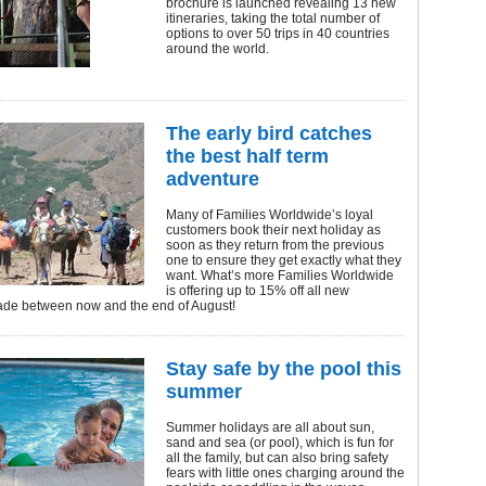
brochure is launched revealing 13 new
itineraries, taking the total number of
options to over 50 trips in 40 countries
around the world.
The early bird catches
the best half term
adventure
Many of Families Worldwide’s loyal
customers book their next holiday as
soon as they return from the previous
one to ensure they get exactly what they
want. What’s more Families Worldwide
is offering up to 15% off all new
de between now and the end of August!
Stay safe by the pool this
summer
Summer holidays are all about sun,
sand and sea (or pool), which is fun for
all the family, but can also bring safety
fears with little ones charging around the