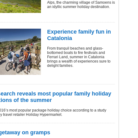
Alps, the charming village of Samoens is
an idyllic summer holiday destination.
Experience family fun in
Catalonia
From tranquil beaches and glass-
bottomed boats to fire festivals and
Ferrari Land, summer in Catalonia
brings a wealth of experiences sure to
delight families.
earch reveals most popular family holiday
tions of the summer
016’s most popular package holiday choice according to a study
by travel retailer Holiday Hypermarket.
 getaway on gramps