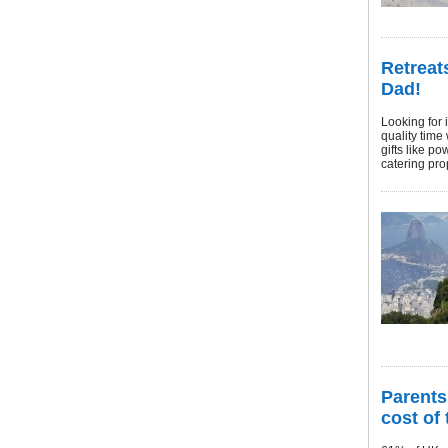
Retreat
Dad!
Looking for 
quality time
gifts like p
catering prop
Parents 
cost of 