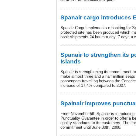
Spanair cargo introduces 
Spanair Cargo implements e-booking for S
protected site has been produced which ma
book shipments 24 hours a day, 7 days a 
Spanair to strengthen its p
Islands
Spanair is strengthening its commitment to
make almost three and a half million seats 
passengers travelling between the Canarie
increase of 17.4% compared to 2007.
Spainair improves punctual
From November 5th Spanair is introducing 
Punctuality Guarantee in order to offer a b
quality standards to its customers. The c
commitment until June 30th, 2008.