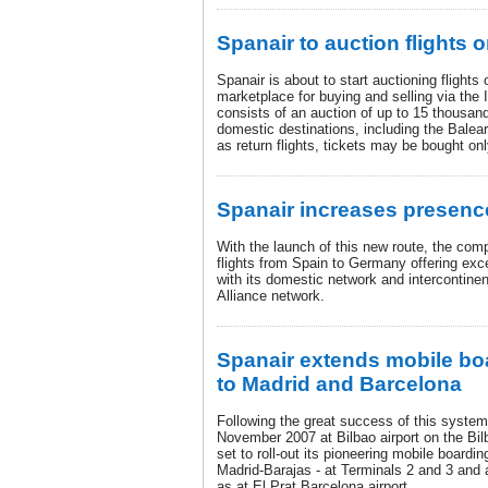
Spanair to auction flights 
Spanair is about to start auctioning flights
marketplace for buying and selling via the I
consists of an auction of up to 15 thousan
domestic destinations, including the Balea
as return flights, tickets may be bought on
Spanair increases presenc
With the launch of this new route, the comp
flights from Spain to Germany offering exce
with its domestic network and intercontinen
Alliance network.
Spanair extends mobile bo
to Madrid and Barcelona
Following the great success of this system
November 2007 at Bilbao airport on the Bi
set to roll-out its pioneering mobile boardin
Madrid-Barajas - at Terminals 2 and 3 and at
as at El Prat Barcelona airport.