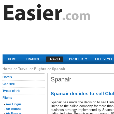
HOME
FINANCE
TRAVEL
PROPERTY
LIFESTYLE
Home
Travel
Flights
Spanair
Hotels
Spanair
Car Hire
Types of trip
Spanair decides to sell Cl
Flights
Spanair has made the decision to sell Clu
-
Aer Lingus
linked to the airline company for more than 
-
Air Astana
business strategy implemented by Spanair
-
Air France
airline industry. Spanair owns at present