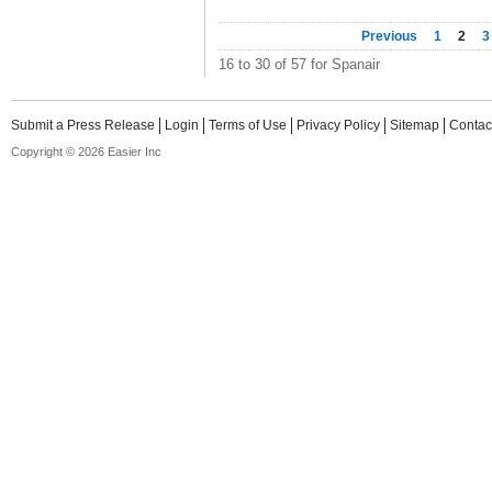
Previous
1
2
3
16 to 30 of 57 for Spanair
Submit a Press Release
Login
Terms of Use
Privacy Policy
Sitemap
Contac
Copyright © 2026 Easier Inc