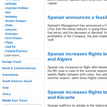
capital.
-
airBaltic
-
Austrian Airlines
-
bmi
Spanair announces a feasib
-
bmibaby
-
British Airways
-
Delta
Spanair's Management has announced a Feas
crisis that the airline industry is going th
-
easyJet
fuel prices and the decrease of demand. In 
-
Emirates
profitability of the Company, the plan impli
-
First Choice
staff.
-
Flybe
-
Gulf Air
-
Iceland Express
Spanair increases flights 
Load more...
and Algiers
Europe Travel
Spanair has increased its flight offer betw
North & Central America
the 8th June in view of the summer season,
weekly flights between both cities, four add
Australasia
summer season, when these flights started
South America Travel
Asia
Spanair increases flights t
Africa
and Alicante
Middle East Travel
Spanair reaffirms its pledge to the Valenci