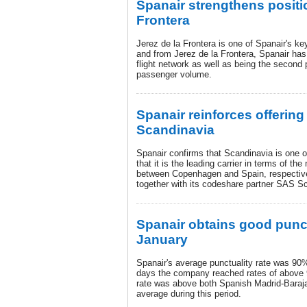
Spanair strengthens positio
Frontera
Jerez de la Frontera is one of Spanair's key
and from Jerez de la Frontera, Spanair ha
flight network as well as being the second
passenger volume.
Spanair reinforces offerin
Scandinavia
Spanair confirms that Scandinavia is one of
that it is the leading carrier in terms of th
between Copenhagen and Spain, respectiv
together with its codeshare partner SAS Sc
Spanair obtains good punctu
January
Spanair's average punctuality rate was 90
days the company reached rates of above 
rate was above both Spanish Madrid-Baraja
average during this period.