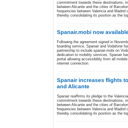
commitment towards these destinations, inc
between Alicante and the cities of Barcelo
frequencies between Valencia and Madrid 
thereby consolidating its position as the top
Spanair.mobi now available
Following the agreement signed in Novembe
boarding service, Spanair and Vodafone ha
partnership to include spanair.mobi on Vodaf
dedication to mobility services, Spanair ha
portal allowing accessibility from all mobil
internet connection.
Spanair increases flights t
and Alicante
Spanair reaffirms its pledge to the Valenci
commitment towards these destinations, inc
between Alicante and the cities of Barcelo
frequencies between Valencia and Madrid 
thereby consolidating its position as the top