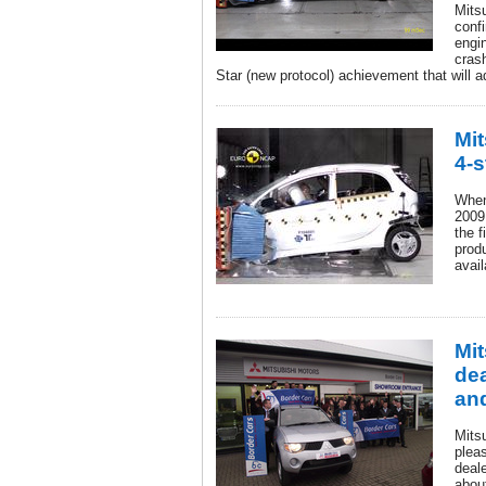
Mits
confi
engi
crash
Star (new protocol) achievement that will 
Mit
4-s
When
2009
the f
prod
avail
Mi
dea
an
Mits
plea
deale
about