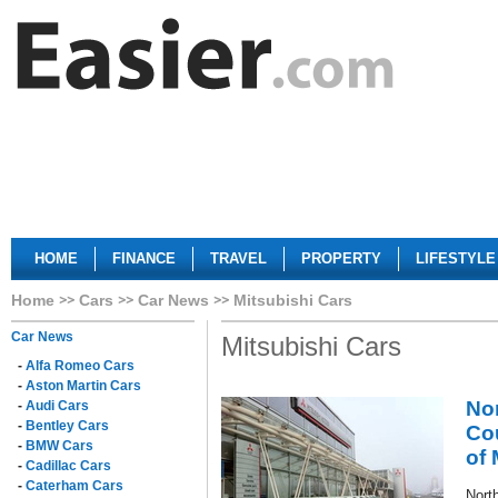
HOME
FINANCE
TRAVEL
PROPERTY
LIFESTYLE
Home
Cars
Car News
Mitsubishi Cars
Car News
Mitsubishi Cars
-
Alfa Romeo Cars
-
Aston Martin Cars
No
-
Audi Cars
-
Bentley Cars
Cou
-
BMW Cars
of 
-
Cadillac Cars
-
Caterham Cars
North