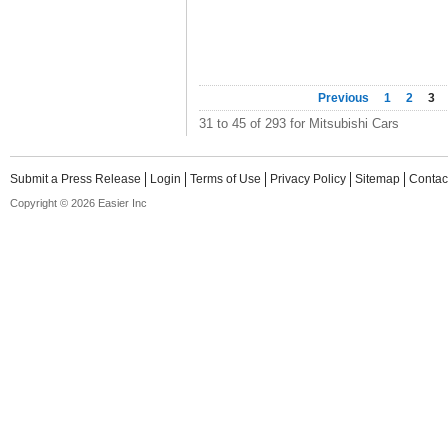
Previous
1
2
3
31 to 45 of 293 for Mitsubishi Cars
Submit a Press Release
Login
Terms of Use
Privacy Policy
Sitemap
Contac
Copyright © 2026 Easier Inc