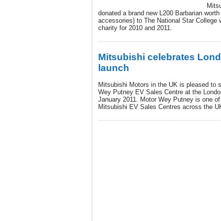
Mits
donated a brand new L200 Barbarian worth 
accessories) to The National Star College
charity for 2010 and 2011.
Mitsubishi celebrates Lon
launch
Mitsubishi Motors in the UK is pleased to 
Wey Putney EV Sales Centre at the London
January 2011. Motor Wey Putney is one of 
Mitsubishi EV Sales Centres across the U