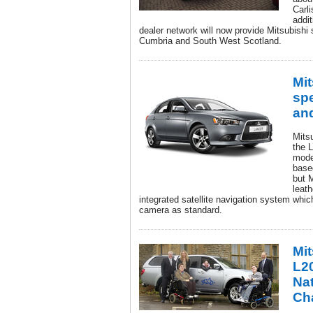
Carli
addit
dealer network will now provide Mitsubishi s
Cumbria and South West Scotland.
Mit
spe
an
Mits
the L
mode
base
but 
leat
integrated satellite navigation system whic
camera as standard.
Mi
L20
Nat
Cha