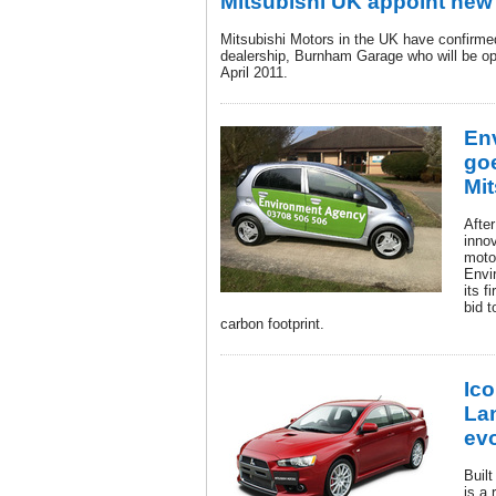
Mitsubishi UK appoint new
Mitsubishi Motors in the UK have confirme
dealership, Burnham Garage who will be op
April 2011.
En
goe
Mit
Afte
innov
moto
Envi
its f
bid t
carbon footprint.
Ico
La
ev
Built
is a 