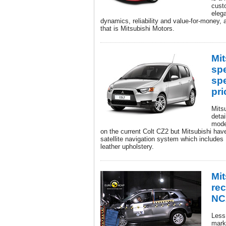
cust
eleg
dynamics, reliability and value-for-money, a
that is Mitsubishi Motors.
Mit
spe
spe
pri
Mits
detai
mode
on the current Colt CZ2 but Mitsubishi hav
satellite navigation system which includes
leather upholstery.
Mi
rec
NC
Less 
marke