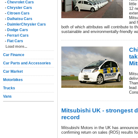
-
Chevrolet Cars
littl
-
Chrysler Cars
12 ne
exte
-
Citroen Cars
Mitsu
-
Daihatsu Cars
and 
-
DaimlerChrysler Cars
both of which attributes will contribute to t
-
Dodge Cars
sustainable and environmentally-friendly w
-
Ferrari Cars
-
Fiat Cars
Load more...
Chi
Car Finance
tak
Mit
Car Parts and Accessories
Car Market
Mits
deliv
Motorbikes
Tham
lead 
Trucks
Cons
Vans
Mitsubishi UK - strongest 
record
Mitsubishi Motors in the UK has announced 
confirming return on sales (ROS) results f