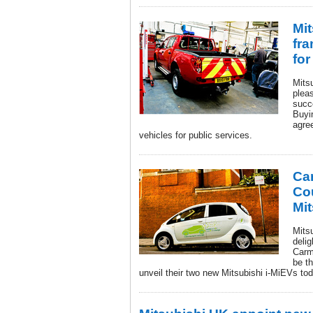
Mi
fr
for
Mits
plea
succ
Buyi
agre
vehicles for public services.
Ca
Co
Mit
Mits
deli
Carm
be th
unveil their two new Mitsubishi i-MiEVs tod