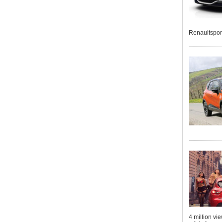
Renaultspor
4 million vi