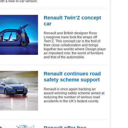
with a new in-car version.
Renault Twin’Z concept
car
Renault and British designer Ross
Lovegrove have took the wraps off
Twin’Z. This concept car is the fruit of
their close collaboration and brings
together two worlds where Design plays
an important role: the world of furniture
and that of the automobile.
Renault continues road
safety scheme support
Renault is once again backing an
award-winning safety scheme aimed at
reducing the number of serious road
accidents in the UK’s fastest county.