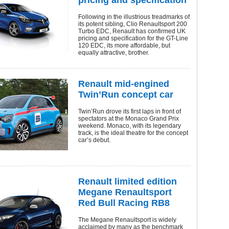
pricing and specification
Following in the illustrious treadmarks of
its potent sibling, Clio Renaultsport 200
Turbo EDC, Renault has confirmed UK
pricing and specification for the GT-Line
120 EDC, its more affordable, but
equally attractive, brother.
Renault mid-engined
Twin’Run concept car
Twin’Run drove its first laps in front of
spectators at the Monaco Grand Prix
weekend. Monaco, with its legendary
track, is the ideal theatre for the concept
car’s debut.
Renault limited edition
Megane Renaultsport
Red Bull Racing RB8
The Megane Renaultsport is widely
acclaimed by many as the benchmark