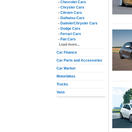
-
Chevrolet Cars
-
Chrysler Cars
-
Citroen Cars
-
Daihatsu Cars
-
DaimlerChrysler Cars
-
Dodge Cars
-
Ferrari Cars
-
Fiat Cars
Load more...
Car Finance
Car Parts and Accessories
Car Market
Motorbikes
Trucks
Vans