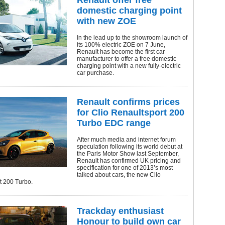
Renault offer free
domestic charging point
with new ZOE
In the lead up to the showroom launch of
its 100% electric ZOE on 7 June,
Renault has become the first car
manufacturer to offer a free domestic
charging point with a new fully-electric
car purchase.
Renault confirms prices
for Clio Renaultsport 200
Turbo EDC range
After much media and internet forum
speculation following its world debut at
the Paris Motor Show last September,
Renault has confirmed UK pricing and
specification for one of 2013’s most
talked about cars, the new Clio
t 200 Turbo.
Trackday enthusiast
Honour to build own car