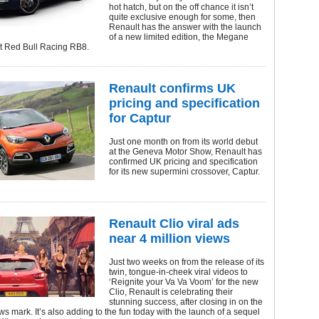
hot hatch, but on the off chance it isn’t
quite exclusive enough for some, then
Renault has the answer with the launch
of a new limited edition, the Megane
t Red Bull Racing RB8.
Renault confirms UK
pricing and specification
for Captur
Just one month on from its world debut
at the Geneva Motor Show, Renault has
confirmed UK pricing and specification
for its new supermini crossover, Captur.
Renault Clio viral ads
near 4 million views
Just two weeks on from the release of its
twin, tongue-in-cheek viral videos to
‘Reignite your Va Va Voom’ for the new
Clio, Renault is celebrating their
stunning success, after closing in on the
ews mark. It’s also adding to the fun today with the launch of a sequel