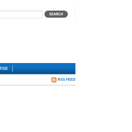
TISE
RSS FEED