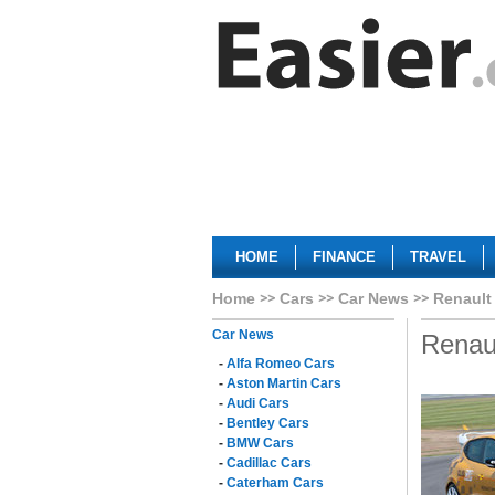
HOME
FINANCE
TRAVEL
Home
Cars
Car News
Renault
Car News
Renau
-
Alfa Romeo Cars
-
Aston Martin Cars
-
Audi Cars
-
Bentley Cars
-
BMW Cars
-
Cadillac Cars
-
Caterham Cars