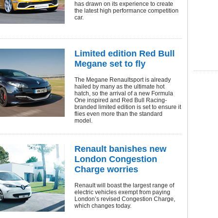
has drawn on its experience to create
the latest high performance competition
car.
Limited edition Red Bull
Megane set to fly
The Megane Renaultsport is already
hailed by many as the ultimate hot
hatch, so the arrival of a new Formula
One inspired and Red Bull Racing-
branded limited edition is set to ensure it
flies even more than the standard
model.
Renault banishes new
London Congestion
Charge worries
Renault will boast the largest range of
electric vehicles exempt from paying
London’s revised Congestion Charge,
which changes today.