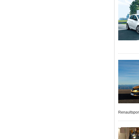
Renaultspor