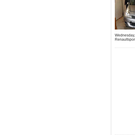
Wednesday, 
Renaultsport