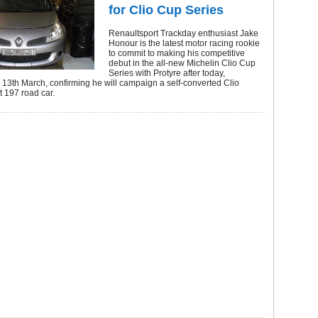
for Clio Cup Series
Renaultsport Trackday enthusiast Jake
Honour is the latest motor racing rookie
to commit to making his competitive
debut in the all-new Michelin Clio Cup
Series with Protyre after today,
13th March, confirming he will campaign a self-converted Clio
 197 road car.