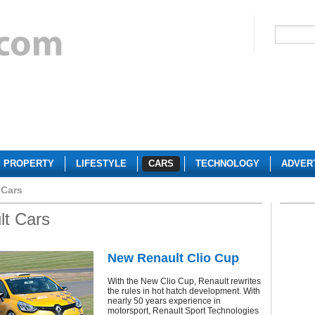
PROPERTY
LIFESTYLE
CARS
TECHNOLOGY
ADVER
 Cars
lt Cars
New Renault Clio Cup
With the New Clio Cup, Renault rewrites
the rules in hot hatch development. With
nearly 50 years experience in
motorsport, Renault Sport Technologies