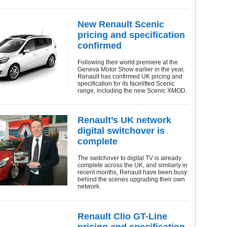
New Renault Scenic
pricing and specification
confirmed
Following their world premiere at the
Geneva Motor Show earlier in the year,
Renault has confirmed UK pricing and
specification for its facelifted Scenic
range, including the new Scenic XMOD.
Renault’s UK network
digital switchover is
complete
The switchover to digital TV is already
complete across the UK, and similarly in
recent months, Renault have been busy
behind the scenes upgrading their own
network.
Renault Clio GT-Line