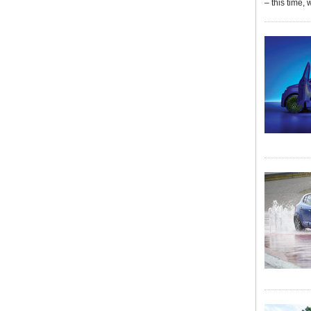
– this time, 