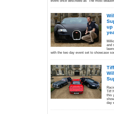
event once described as ‘The most beautiful
Wil
Su
up 
ye
Milli
and 
lawn
with the two day event set to showcase som
Tif
Wil
Su
Racin
Tiff 
this
show
day 