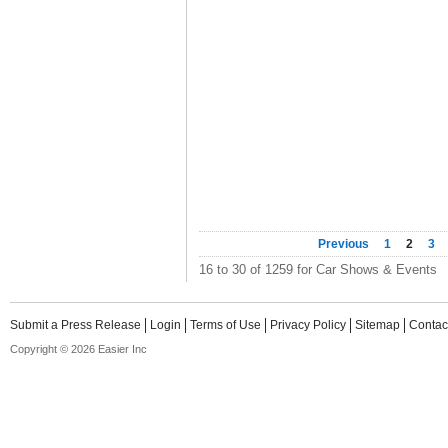
Previous
1
2
3
16 to 30 of 1259 for Car Shows & Events
Submit a Press Release
Login
Terms of Use
Privacy Policy
Sitemap
Contac
Copyright © 2026 Easier Inc