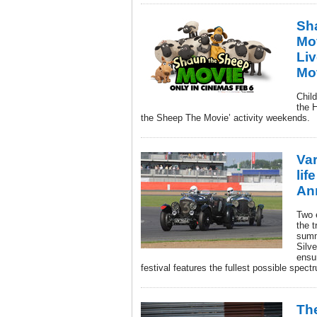
Sh
Mo
Liv
Mo
Child
the 
the Sheep The Movie’ activity weekends.
Var
lif
An
Two 
the t
summe
Silve
ensu
festival features the fullest possible spect
Th