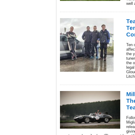
well 
Tea
Te
Co
Ten o
affe
the 
tune
the o
lega
Glou
Litch
Mil
Th
Te
Foll
Migl
relea
givin