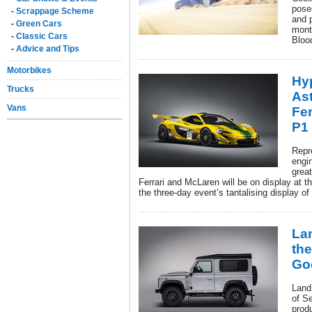
poses
-
Scrappage Scheme
and 
-
Green Cars
month
-
Classic Cars
Bloo
-
Advice and Tips
Motorbikes
Hy
Trucks
Ast
Vans
Fer
P1 
Repr
engin
grea
Ferrari and McLaren will be on display at th
the three-day event’s tantalising display of
La
the
Go
Land
of S
produ