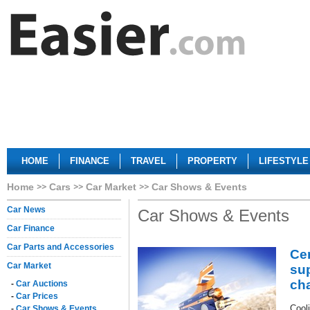
HOME
FINANCE
TRAVEL
PROPERTY
LIFESTYLE
Home
Cars
Car Market
Car Shows & Events
Car News
Car Shows & Events
Car Finance
Car Parts and Accessories
Ce
Car Market
su
cha
-
Car Auctions
-
Car Prices
Cool
-
Car Shows & Events