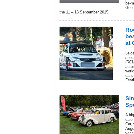
be-m
Good
the 11 – 13 September 2015.
Ro
bea
at
Leic
spec
(RCM
auto
world
cars
Fest
Si
Sp
A hig
cale
Car, 
Augu
varie