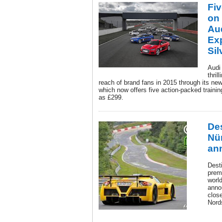
Fi
on 
Aud
Ex
Sil
Audi 
thril
reach of brand fans in 2015 through its new
which now offers five action-packed training
as £299.
Des
Nü
an
Desti
premi
world
anno
clos
Nord