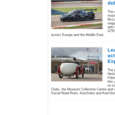
de
The 
most
McLa
step
with 
GTR 
across Europe and the Middle East.
Lea
act
Ex
The 
Heri
Febr
this 
on so
Clubs, the Museum Collection Centre and wha
Social Road Runs, AutoSolos and AutoTes