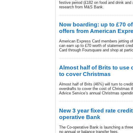
festive period (£182 on food and drink and
research from M&S Bank.
Now boarding: up to £70 of
offers from American Expr
American Express Card members jetting off
can earn up to £70 worth of statement credi
Card through Foursquare and shop at partic
Almost half of Brits to use 
to cover Christmas
Almost half of Brits (46%) will turn to cred
overdrafts to cover the cost of Christmas 
Advice Service’s annual Christmas spendi
New 3 year fixed rate credi
operative Bank
The Co-operative Bank is launching a three 
no annual or balance transfer fees.