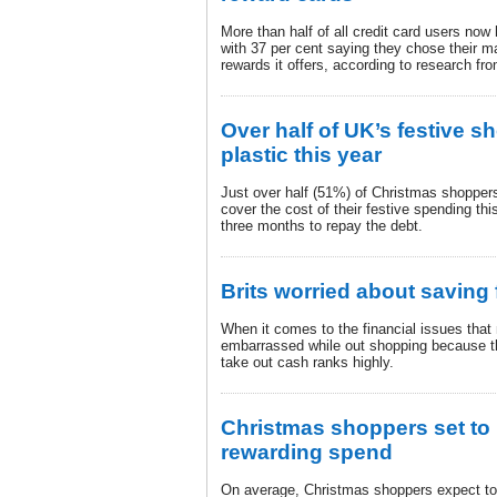
More than half of all credit card users now
with 37 per cent saying they chose their m
rewards it offers, according to research 
Over half of UK’s festive sh
plastic this year
Just over half (51%) of Christmas shoppers 
cover the cost of their festive spending thi
three months to repay the debt.
Brits worried about saving
When it comes to the financial issues that
embarrassed while out shopping because the
take out cash ranks highly.
Christmas shoppers set to 
rewarding spend
On average, Christmas shoppers expect to 