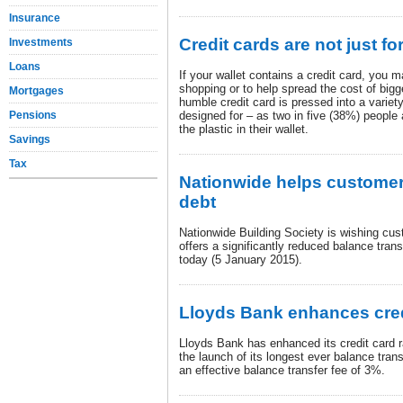
Insurance
Credit cards are not just f
Investments
Loans
If your wallet contains a credit card, you m
shopping or to help spread the cost of big
Mortgages
humble credit card is pressed into a variety
Pensions
designed for – as two in five (38%) people 
the plastic in their wallet.
Savings
Tax
Nationwide helps custome
debt
Nationwide Building Society is wishing cu
offers a significantly reduced balance trans
today (5 January 2015).
Lloyds Bank enhances cred
Lloyds Bank has enhanced its credit card 
the launch of its longest ever balance tran
an effective balance transfer fee of 3%.