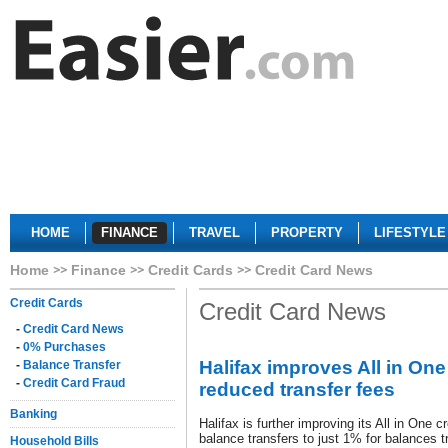
HOME
FINANCE
TRAVEL
PROPERTY
LIFESTYLE
Home
Finance
Credit Cards
Credit Card News
Credit Cards
Credit Card News
-
Credit Card News
-
0% Purchases
Halifax improves All in One
-
Balance Transfer
-
Credit Card Fraud
reduced transfer fees
Banking
Halifax is further improving its All in One c
balance transfers to just 1% for balances tr
Household Bills