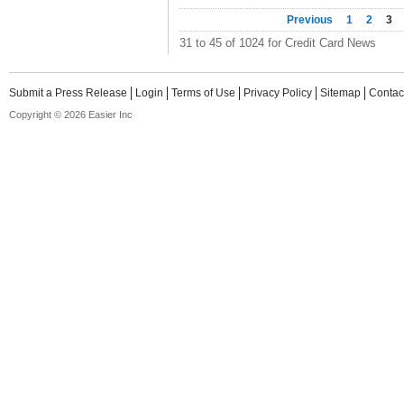
Previous
1
2
3
31 to 45 of 1024 for Credit Card News
Submit a Press Release
Login
Terms of Use
Privacy Policy
Sitemap
Contac
Copyright © 2026 Easier Inc