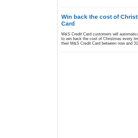
Win back the cost of Chris
Card
M&S Credit Card customers will automatical
to win back the cost of Christmas every t
their M&S Credit Card between now and 3