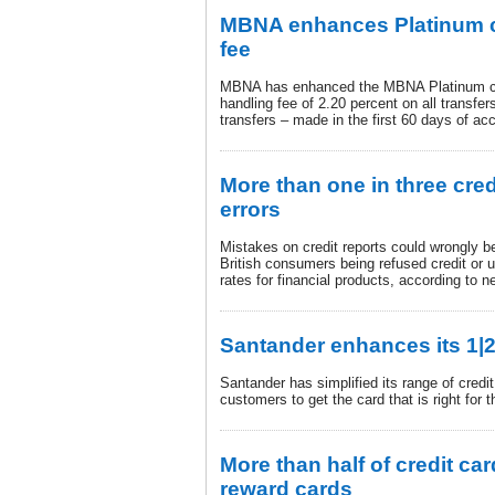
MBNA enhances Platinum cr
fee
MBNA has enhanced the MBNA Platinum cre
handling fee of 2.20 percent on all transfe
transfers – made in the first 60 days of ac
More than one in three cred
errors
Mistakes on credit reports could wrongly be 
British consumers being refused credit or u
rates for financial products, according to
Santander enhances its 1|2
Santander has simplified its range of credi
customers to get the card that is right for 
More than half of credit car
reward cards