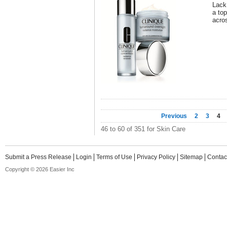
Lack
a to
acro
Previous
2
3
4
46 to 60 of 351 for Skin Care
Submit a Press Release
Login
Terms of Use
Privacy Policy
Sitemap
Contac
Copyright © 2026 Easier Inc