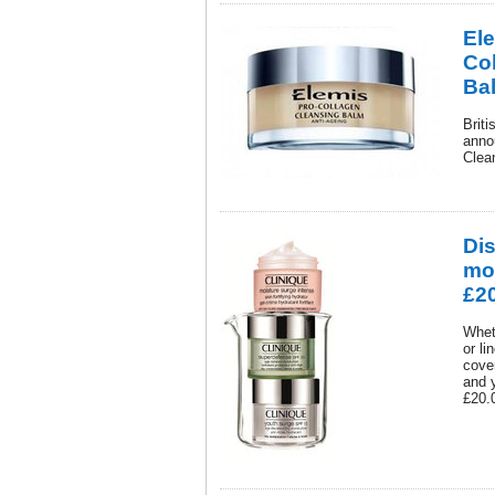
El
Co
Ba
Brit
anno
Clea
Dis
moi
£20
Whet
or li
cover
and y
£20.