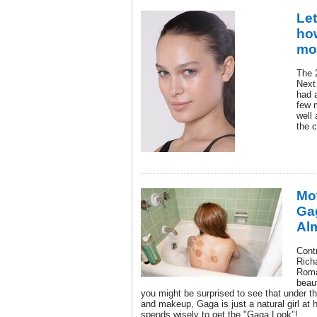
Let
ho
mod
The 2
Next
had a
few 
well
the 
Mo
Gag
Al
Contr
Rich
Roma
beau
you might be surprised to see that under t
and makeup, Gaga is just a natural girl at h
spends wisely to get the "Gaga Look"!