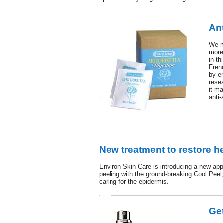
Ant
We m
more 
in th
Fren
by e
rese
it m
anti-
New treatment to restore h
Environ Skin Care is introducing a new ap
peeling with the ground-breaking Cool Peel
caring for the epidermis.
Get