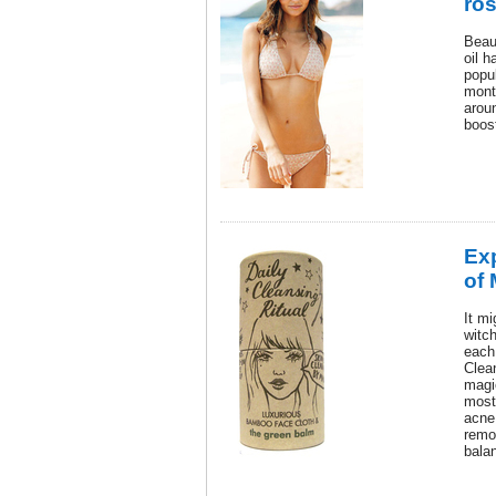
ro
Beau
oil h
popul
month
aroun
boost
Ex
of
It m
witch
each
Clean
magi
most
acne
remo
bala