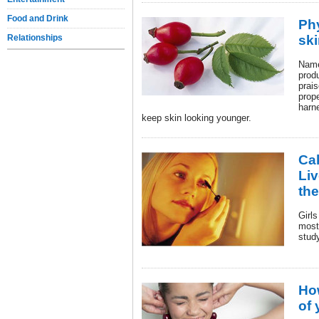
Food and Drink
Ph
Relationships
sk
Name
prod
prais
prope
harn
keep skin looking younger.
Cak
Liv
th
Girls
most
stud
Ho
of 