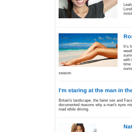
Leah
Lond
most 
Ro
It’s 
weat
summ
with 
time 
ours
season.
I'm staring at the man in th
Britain's landscape, the fairer sex and Face
documented reasons why a man's eyes mig
road while driving.
Nat