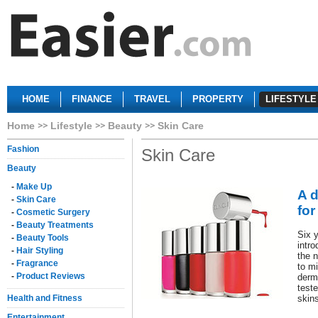
HOME
FINANCE
TRAVEL
PROPERTY
LIFESTYLE
Home
Lifestyle
Beauty
Skin Care
Fashion
Skin Care
Beauty
-
Make Up
A d
-
Skin Care
for
-
Cosmetic Surgery
-
Beauty Treatments
Six y
-
Beauty Tools
intro
-
Hair Styling
the n
-
Fragrance
to mi
-
Product Reviews
derm
teste
Health and Fitness
skin
Entertainment