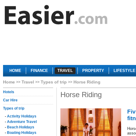
HOME
FINANCE
TRAVEL
PROPERTY
LIFESTYLE
Home
Travel
Types of trip
Horse Riding
Hotels
Horse Riding
Car Hire
Types of trip
Fiv
-
Activity Holidays
fit
-
Adventure Travel
-
Beach Holidays
Hors
-
Boating Holidays
assoc