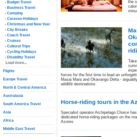
the 
-
Budget Travel
calor
-
Business Travel
minut
-
Camping
-
Caravan Holidays
-
Christmas and New Year
Ma
-
City Breaks
-
Coach Travel
Ok
-
Cruises
co
-
Cultural Trips
rid
-
Cycling Holidays
-
Disability Travel
Take 
Load more...
summ
exper
Flights
forces for the first time to lead an unforge
Europe Travel
Masai Mara and Okavango Delta - arguably
wildlife destinations.
North & Central America
Australasia
Horse-riding tours in the A
South America Travel
Asia
Specialist operator Archipelago Choice has 
dedicated horse-riding packages on the mai
Africa
Azores.
Middle East Travel