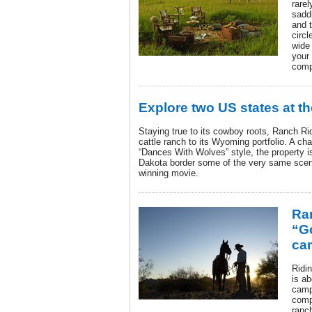
rarel
saddl
and t
circl
wide 
your
compa
Explore two US states at 
Staying true to its cowboy roots, Ranch Ri
cattle ranch to its Wyoming portfolio. A ch
“Dances With Wolves” style, the property i
Dakota border some of the very same scene
winning movie.
Ra
“G
ca
Ridin
is ab
camp
compl
ranc