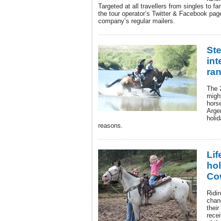
Targeted at all travellers from singles to fa
the tour operator’s Twitter & Facebook page
company’s regular mailers.
Ste
int
ra
The 
migh
hors
Argen
holid
reasons.
Lif
hol
Co
Ridin
chang
thei
recei