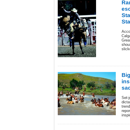
Ra
es
St
St
Acco
Calg
Grea
shoul
slick
Bi
ins
sa
Set-j
dicta
trend
repo
inspi