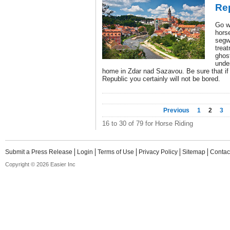
Re
Go w
horse
segw
trea
ghost
unde
home in Zdar nad Sazavou. Be sure that if 
Republic you certainly will not be bored.
Previous
1
2
3
16 to 30 of 79 for Horse Riding
Submit a Press Release
Login
Terms of Use
Privacy Policy
Sitemap
Contac
Copyright © 2026 Easier Inc