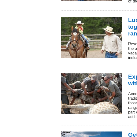
of th
Lu
tog
ra
Reso
the 
vacat
inclu
Ex
wi
Acco
tradi
thos
range
part 
addit
Get