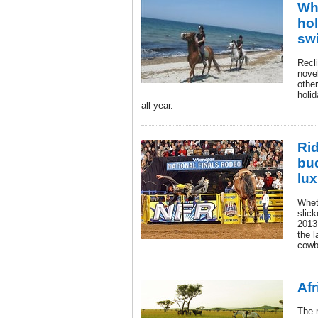
Wh
hol
swi
Recl
novel
other
holi
all year.
Rid
bu
lux
Whet
slick
2013
the l
cowb
Afr
The 