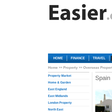
HOME
FINANCE
TRAVEL
Home
Property
Overseas Proper
Property Market
Spain
Home & Garden
East England
East Midlands
London Property
North East