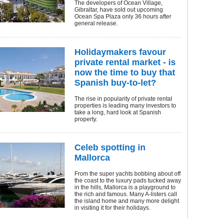
The developers of Ocean Village,
Gibraltar, have sold out upcoming
Ocean Spa Plaza only 36 hours after
general release.
Holidaymakers favour
private rental market - is
now the time to buy that
Spanish buy-to-let?
The rise in popularity of private rental
properties is leading many investors to
take a long, hard look at Spanish
property.
Celeb spotting in
Mallorca
From the super yachts bobbing about off
the coast to the luxury pads tucked away
in the hills, Mallorca is a playground to
the rich and famous. Many A-listers call
the island home and many more delight
in visiting it for their holidays.