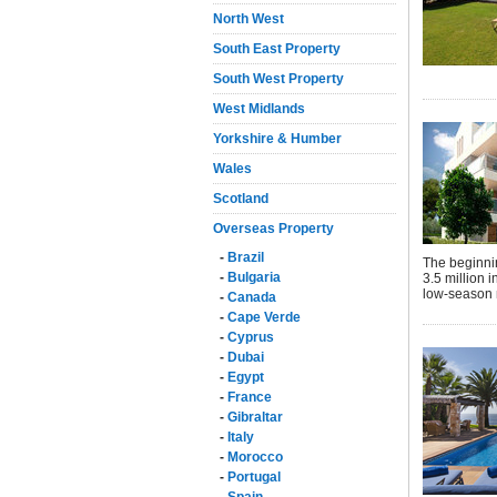
North West
South East Property
South West Property
West Midlands
Yorkshire & Humber
Wales
Scotland
Overseas Property
-
Brazil
The beginni
-
Bulgaria
3.5 million i
low-season 
-
Canada
-
Cape Verde
-
Cyprus
-
Dubai
-
Egypt
-
France
-
Gibraltar
-
Italy
-
Morocco
-
Portugal