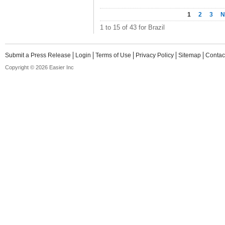
1
2
3
N
1 to 15 of 43 for Brazil
Submit a Press Release
Login
Terms of Use
Privacy Policy
Sitemap
Contac
Copyright © 2026 Easier Inc