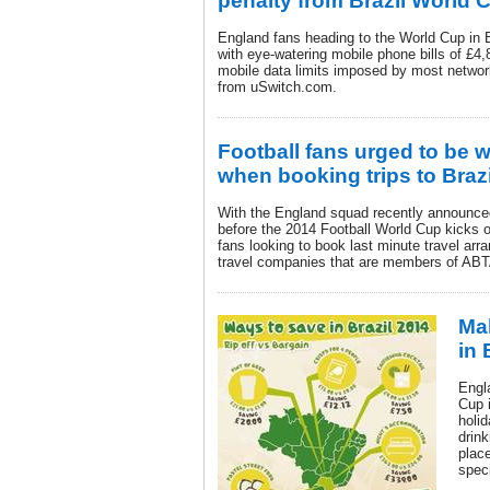
penalty from Brazil World 
England fans heading to the World Cup in 
with eye-watering mobile phone bills of £4,
mobile data limits imposed by most networ
from uSwitch.com.
Football fans urged to be w
when booking trips to Brazi
With the England squad recently announce
before the 2014 Football World Cup kicks o
fans looking to book last minute travel arr
travel companies that are members of ABT
Ma
in 
Engl
Cup 
holid
drink
plac
speci