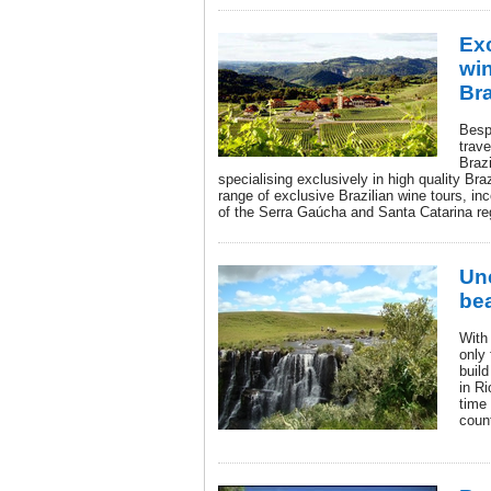
Exc
win
Bra
Bespo
trave
Braz
specialising exclusively in high quality Braz
range of exclusive Brazilian wine tours, in
of the Serra Gaúcha and Santa Catarina reg
Unc
be
With 
only 
buil
in Ri
time 
coun