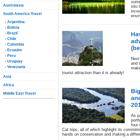
some
Australasia
into 
incre
South America Travel
envi
-
Argentina
-
Bolivia
-
Brazil
Ha
-
Chile
adv
-
Colombia
(be
-
Ecuador
-
Peru
Next 
-
Uruguay
and t
-
Venezuela
make
tourist attraction than it is already!
Asia
Africa
Big
Middle East Travel
and
20
As pa
portf
four
Cat trips, all of which highlight its commi
hands on conservation and making a differ