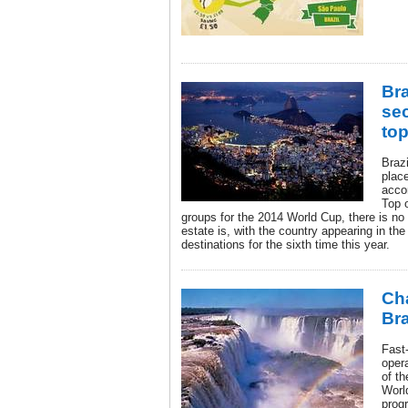
Bra
sec
top
Brazi
place
acco
Top 
groups for the 2014 World Cup, there is no 
estate is, with the country appearing in the
destinations for the sixth time this year.
Ch
Bra
Fast
oper
of t
Worl
progr