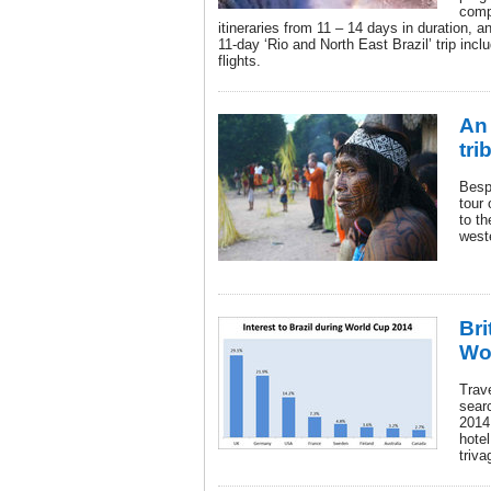
comp
itineraries from 11 – 14 days in duration, 
11-day ‘Rio and North East Brazil’ trip incl
flights.
An 
tri
Bespo
tour 
to th
weste
Bri
Wo
Trave
searc
2014
hote
triva