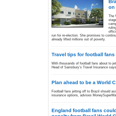
Bra
on
The 
stage
camp
ruli
offic
run for re-election. She promises to continu
already lifted millions out of poverty.
Travel tips for football fans 
With thousands of football fans about to jet
Head of Sainsbury’s Travel Insurance says
Plan ahead to be a World 
Football fans jetting off to Brazil should a
insurance options, advises MoneySuperMa
England football fans coul