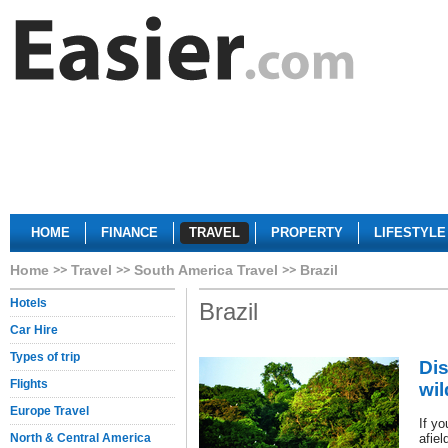
HOME
FINANCE
TRAVEL
PROPERTY
LIFESTYLE
Home
Travel
South America Travel
Brazil
Hotels
Brazil
Car Hire
Types of trip
Di
Flights
wil
Europe Travel
If yo
North & Central America
afiel