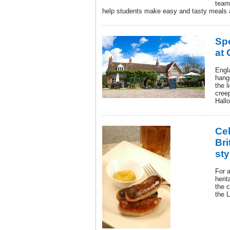
team
help students make easy and tasty meals 
Sp
at
Engl
hang
the l
creep
Hall
Cel
Bri
sty
For a
herit
the 
the 