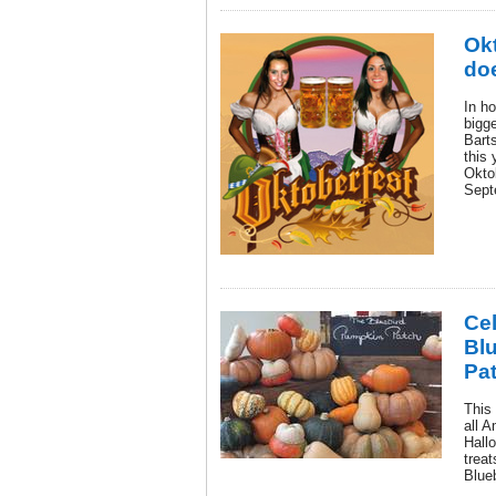
Okt
doe
In ho
bigge
Barts
this 
Okto
Sept
Cel
Bl
Pat
This
all A
Hallo
treat
Blue