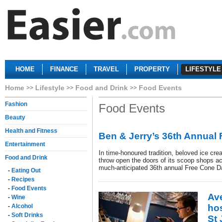
HOME
FINANCE
TRAVEL
PROPERTY
LIFESTYLE
Home
Lifestyle
Food and Drink
Food Events
Fashion
Food Events
Beauty
Health and Fitness
Ben & Jerry’s 36th Annual
Entertainment
In time-honoured tradition, beloved ice cr
Food and Drink
throw open the doors of its scoop shops acr
much-anticipated 36th annual Free Cone D
-
Eating Out
-
Recipes
-
Food Events
Av
-
Wine
-
Alcohol
ho
-
Soft Drinks
St