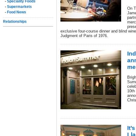
-
Speciality Foods
-
Supermarkets
On T
-
Food News
Jame
part
Relationships
merc
pres
exclusive four-course dinner and blind wine
Judgment of Paris of 1976.
In
an
me
Brig
Summ
cele
10th
anno
Chris
It’
Ll