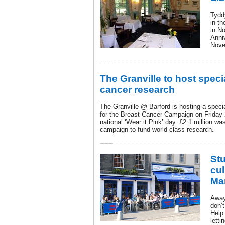
Tydd
in th
in No
Anni
Nove
The Granville to host specia
cancer research
The Granville @ Barford is hosting a speci
for the Breast Cancer Campaign on Friday 
national ‘Wear it Pink’ day. £2.1 million wa
campaign to fund world-class research.
Stu
cul
Ma
Away
don’
Help
letti