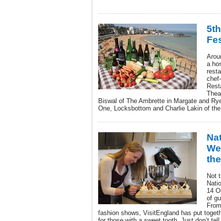
5t
Fes
Aroun
a hos
rest
chef
Rest
Thea
Biswal of The Ambrette in Margate and Ry
One, Locksbottom and Charlie Lakin of the
Na
Wee
the
Not 
Nati
14 O
of gu
From
fashion shows, VisitEngland has put togethe
for those with a sweet tooth. Just don’t tell