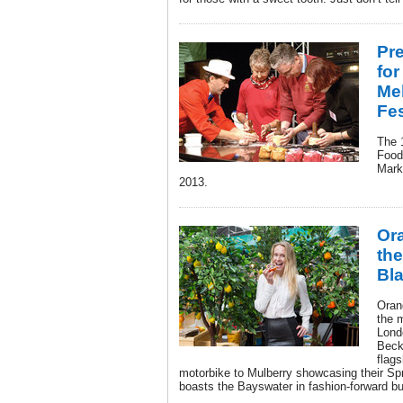
Pr
for
Me
Fes
The 
Food 
Mark
2013.
Or
the
Bl
Oran
the 
Lond
Beck
flags
motorbike to Mulberry showcasing their Sp
boasts the Bayswater in fashion-forward bu