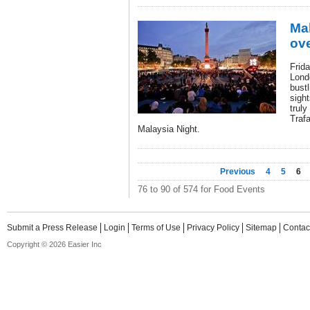
Mal
ove
Frida
Lond
bustl
sight
truly
Trafa
Malaysia Night.
Previous
4
5
6
76 to 90 of 574 for Food Events
Submit a Press Release
Login
Terms of Use
Privacy Policy
Sitemap
Contac
Copyright © 2026 Easier Inc