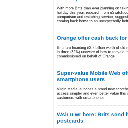
With more Brits than ever planning on taki
holiday this year, research from uSwitch.c
comparison and switching service, sugges
coming back home to an unexpectedly hefty
Orange offer cash back for
Brits are hoarding £2.7 billion worth of ol
in three (32%) unaware of how to recycle t
commissioned on behalf of Orange.
Super-value Mobile Web of
smartphone users
Virgin Media launches a brand new scorche
access simpler and even better value this
customers with smartphones.
Wsh u wr here: Brits send h
postcards