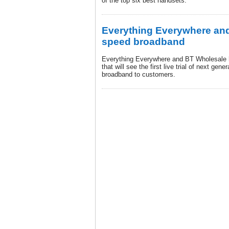
of the top six best handsets.
Everything Everywhere and 
speed broadband
Everything Everywhere and BT Wholesale 
that will see the first live trial of next ge
broadband to customers.