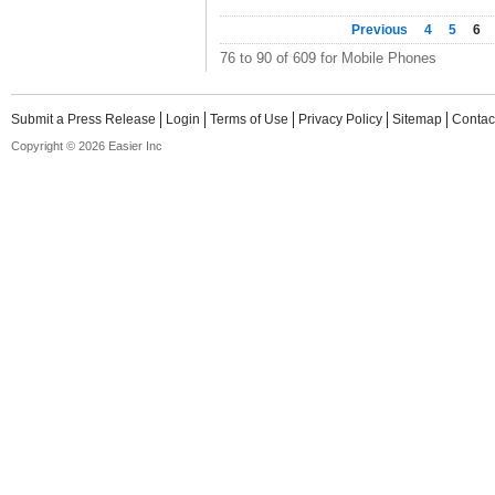
Previous
4
5
6
76 to 90 of 609 for Mobile Phones
Submit a Press Release
Login
Terms of Use
Privacy Policy
Sitemap
Contac
Copyright © 2026 Easier Inc