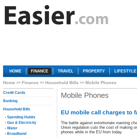
HOME
FINANCE
TRAVEL
PROPERTY
LIFESTYLE
Home
Finance
Household Bills
Mobile Phones
Credit Cards
Mobile Phones
Banking
Household Bills
EU mobile call charges to f
-
Spending Habits
-
Gas & Electricity
The battle against extortionate roaming c
Union regulation cuts the cost of making or
-
Water
phones while in the EU from today.
-
Broadband