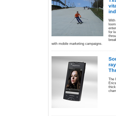
Txt
vit
ind
With
loom
ente
for 
thro
brea
with mobile marketing campaigns.
So
ra
Th
The 
Eric
thick
cham