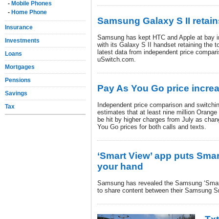
-
Mobile Phones
-
Home Phone
Samsung Galaxy S II retai
Insurance
Samsung has kept HTC and Apple at bay in
Investments
with its Galaxy S II handset retaining the t
latest data from independent price compari
Loans
uSwitch.com.
Mortgages
Pensions
Pay As You Go price incre
Savings
Independent price comparison and switchi
Tax
estimates that at least nine million Oran
be hit by higher charges from July as cha
You Go prices for both calls and texts.
‘Smart View’ app puts Smar
your hand
Samsung has revealed the Samsung ‘Smart
to share content between their Samsung S