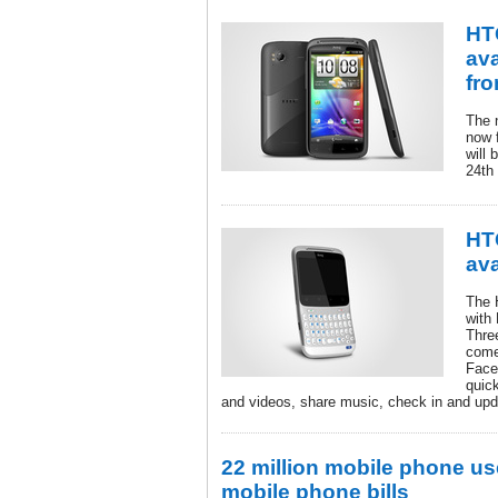
HT
ava
fr
The 
now f
will 
24th
HT
ava
The 
with
Thre
come
Face
quic
and videos, share music, check in and upd
22 million mobile phone us
mobile phone bills