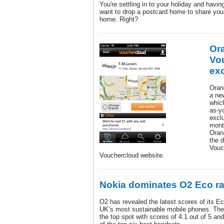
You're settling in to your holiday and having
want to drop a postcard home to share your
home. Right?
Or
Vou
exc
Oran
a ne
whic
as-y
excl
month
Oran
the 
Vouc
Vouchercloud website.
Nokia dominates O2 Eco ra
O2 has revealed the latest scores of its Ec
UK’s most sustainable mobile phones. The
the top spot with scores of 4.1 out of 5 a