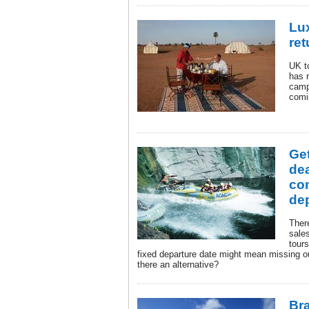
Lu
ret
UK t
has r
camp
comi
Get
dea
co
dep
There
sale
tours
fixed departure date might mean missing o
there an alternative?
Br