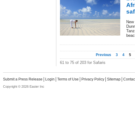
Af
saf
New f
Dunn
Tanz
beach
Previous
3
4
5
61 to 75 of 203 for Safaris
Submit a Press Release
Login
Terms of Use
Privacy Policy
Sitemap
Contac
Copyright © 2026 Easier Inc