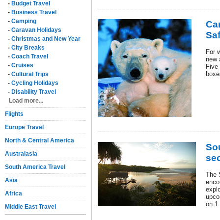
-
Budget Travel
-
Business Travel
-
Camping
Ca
-
Caravan Holidays
Saf
-
Christmas and New Year
-
City Breaks
For w
-
Coach Travel
new 
-
Cruises
Five 
boxe
-
Cultural Trips
-
Cycling Holidays
-
Disability Travel
Load more...
Flights
Europe Travel
North & Central America
So
Australasia
sec
South America Travel
The 
Asia
encou
expl
Africa
upco
on 1
Middle East Travel