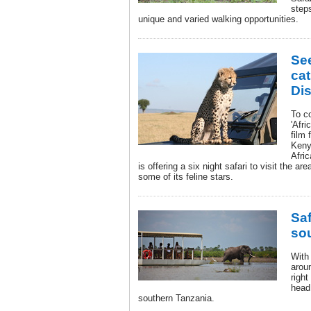
step
unique and varied walking opportunities.
See
cat
Dis
To co
'Afri
film 
Keny
Afric
is offering a six night safari to visit the a
some of its feline stars.
Saf
so
With
aroun
right
head
southern Tanzania.