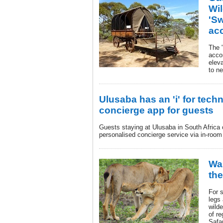
Wi
'S
ac
The 
acco
eleva
to n
Ulusaba has an 'i' for tech
concierge app for guests
Guests staying at Ulusaba in South Africa
personalised concierge service via in-room
Wa
the
For s
legs 
wilde
of r
Safa