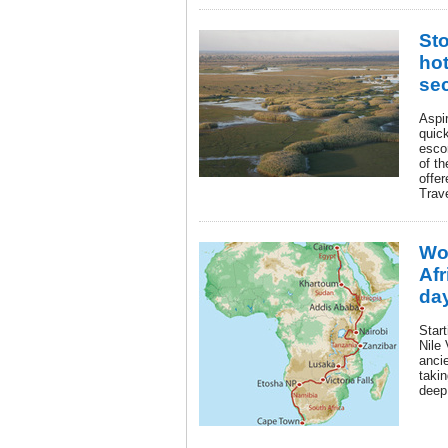
St
hot
se
Aspir
quic
esco
of th
offe
Trav
Wo
Afr
day
Start
Nile
anci
takin
deep 