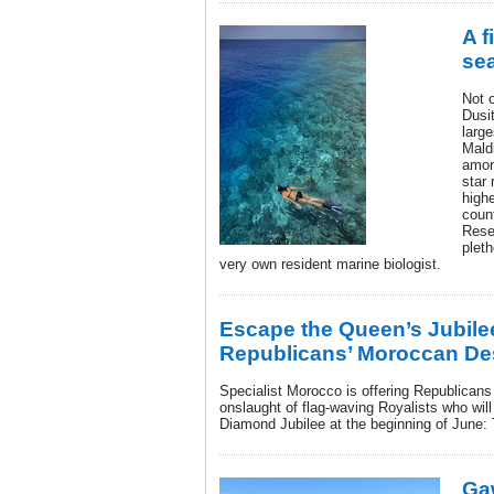
A f
se
Not 
Dusi
larg
Mald
among
star 
highe
coun
Rese
pleth
very own resident marine biologist.
Escape the Queen’s Jubile
Republicans’ Moroccan Des
Specialist Morocco is offering Republicans
onslaught of flag-waving Royalists who wil
Diamond Jubilee at the beginning of June: 
Ga