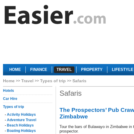
HOME
FINANCE
TRAVEL
PROPERTY
LIFESTYLE
Home
Travel
Types of trip
Safaris
Hotels
Safaris
Car Hire
Types of trip
The Prospectors’ Pub Craw
-
Activity Holidays
Zimbabwe
-
Adventure Travel
-
Beach Holidays
Tour the bars of Bulawayo in Zimbabwe in t
-
Boating Holidays
prospector.