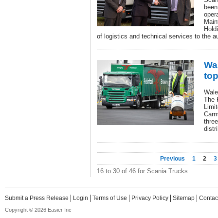
been
oper
Main
Holdi
of logistics and technical services to the a
Wal
top
Wales
The 
Limit
Carm
three
distr
Previous
1
2
3
16 to 30 of 46 for Scania Trucks
Submit a Press Release
Login
Terms of Use
Privacy Policy
Sitemap
Contac
Copyright © 2026 Easier Inc