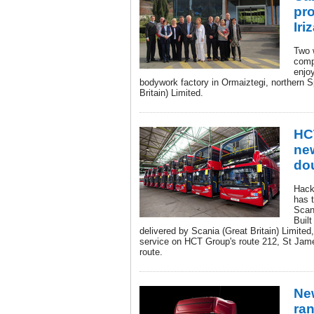
pro
Iri
Two 
comp
enjoy
bodywork factory in Ormaiztegi, northern S
Britain) Limited.
HCT
ne
do
Hack
has t
Scan
Built
delivered by Scania (Great Britain) Limited
service on HCT Group's route 212, St Jam
route.
Ne
ra