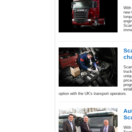
With
new t
torq
engin
Scan
imme
Sca
ch
Scan
truck
uniq
pric
prog
estab
option with the UK's transport operators.
Aut
Sc
With
Scani