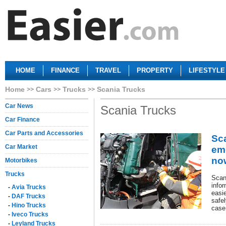
HOME
FINANCE
TRAVEL
PROPERTY
LIFESTYLE
Home
Cars
Trucks
Scania Trucks
Car News
Scania Trucks
Car Finance
Car Parts and Accessories
Sca
Car Market
em
no
Motorbikes
Trucks
Scan
info
-
Avia Trucks
easie
-
DAF Trucks
safel
-
Hino Trucks
case
-
Iveco Trucks
-
Leyland Trucks