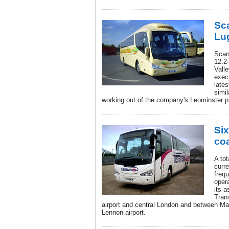
Sca
Lug
Scan
12.2
Valle
execu
lates
simil
working out of the company's Leominster 
Six
coa
A tot
curre
freq
oper
its 
Tran
airport and central London and between Ma
Lennon airport.