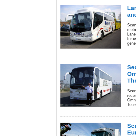
Lan
and
Scan
metre
Lane
for u
gener
Se
Om
Th
Scani
rece
Omni
Tours
Sc
Eu