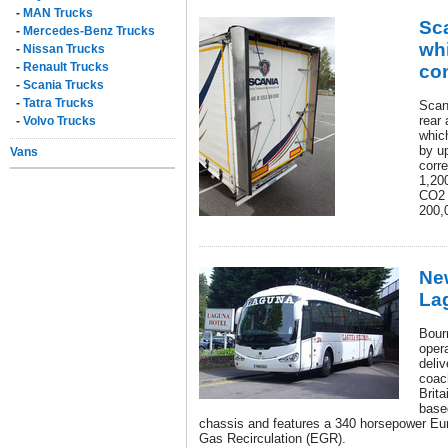
-
MAN Trucks
Sca
-
Mercedes-Benz Trucks
whi
-
Nissan Trucks
-
Renault Trucks
co
-
Scania Trucks
-
Tatra Trucks
Scan
rear 
-
Volvo Trucks
whic
by u
Vans
corr
1,200
CO2 
200,
New
La
Bour
oper
deliv
coac
Brita
base
chassis and features a 340 horsepower Eu
Gas Recirculation (EGR).