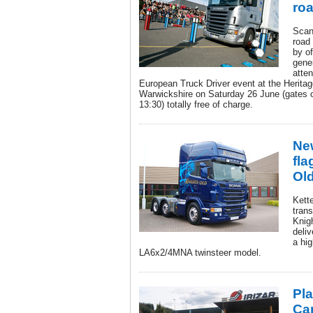
roa
Scan
road 
by o
gener
atten
European Truck Driver event at the Herita
Warwickshire on Saturday 26 June (gates o
13:30) totally free of charge.
Ne
fla
Ol
Kett
trans
Knig
deliv
a hi
LA6x2/4MNA twinsteer model.
Pla
Ca