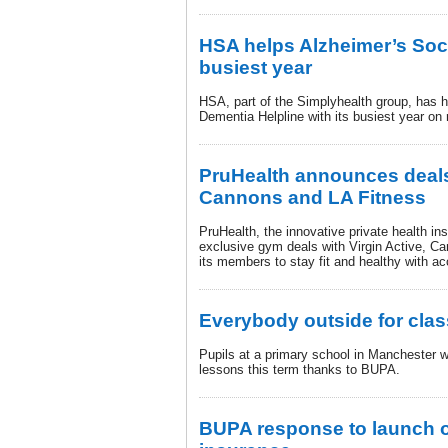
HSA helps Alzheimer’s Socie
busiest year
HSA, part of the Simplyhealth group, has h
Dementia Helpline with its busiest year on 
PruHealth announces deals 
Cannons and LA Fitness
PruHealth, the innovative private health in
exclusive gym deals with Virgin Active, C
its members to stay fit and healthy with a
Everybody outside for clas
Pupils at a primary school in Manchester w
lessons this term thanks to BUPA.
BUPA response to launch o