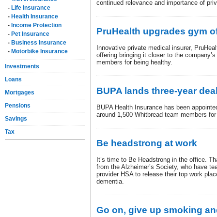
continued relevance and importance of priv
-
Life Insurance
-
Health Insurance
-
Income Protection
PruHealth upgrades gym of
-
Pet Insurance
-
Business Insurance
Innovative private medical insurer, PruHea
-
Motorbike Insurance
offering bringing it closer to the company’
members for being healthy.
Investments
Loans
BUPA lands three-year dea
Mortgages
Pensions
BUPA Health Insurance has been appointed 
around 1,500 Whitbread team members for 
Savings
Tax
Be headstrong at work
It’s time to Be Headstrong in the office. 
from the Alzheimer’s Society, who have te
provider HSA to release their top work place
dementia.
Go on, give up smoking an