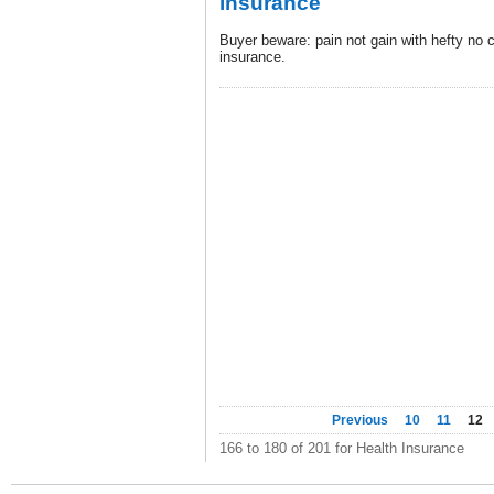
insurance
Buyer beware: pain not gain with hefty no c
insurance.
Previous
10
11
12
166 to 180 of 201 for Health Insurance