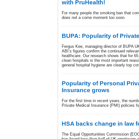
with PruHealth!
For many people the smoking ban that come
does not a come moment too soon.
BUPA: Popularity of Privat
Fergus Kee, managing director of BUPA UK
ABI’s figures confirm the continued releva
healthcare. Our research shows that for 65
clean hospitals is the most important rea
general hospital hygiene are clearly top co
Popularity of Personal Priv
Insurance grows
For the first time in recent years, the numb
Private Medical Insurance (PMI) policies h
HSA backs change in law f
The Equal Opportunities Commission (EOC)
has found less than half of UK employers m