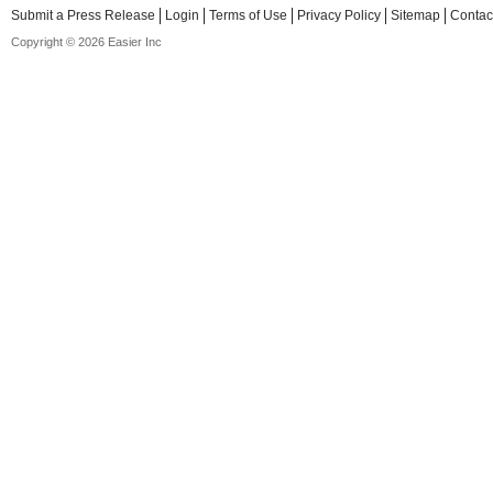
Submit a Press Release
Login
Terms of Use
Privacy Policy
Sitemap
Contac
Copyright © 2026 Easier Inc