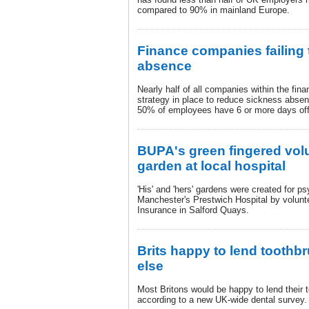
compared to 90% in mainland Europe.
Finance companies failing
absence
Nearly half of all companies within the fina
strategy in place to reduce sickness absenc
50% of employees have 6 or more days off
BUPA's green fingered vol
garden at local hospital
'His' and 'hers' gardens were created for ps
Manchester's Prestwich Hospital by volun
Insurance in Salford Quays.
Brits happy to lend tooth
else
Most Britons would be happy to lend their
according to a new UK-wide dental survey.