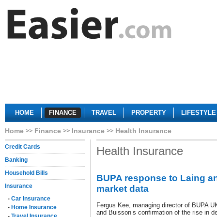
HOME
FINANCE
TRAVEL
PROPERTY
LIFESTYLE
Home
Finance
Insurance
Health Insurance
Credit Cards
Health Insurance
Banking
Household Bills
BUPA response to Laing a
Insurance
market data
-
Car Insurance
Fergus Kee, managing director of BUPA UK 
-
Home Insurance
and Buisson’s confirmation of the rise in 
-
Travel Insurance