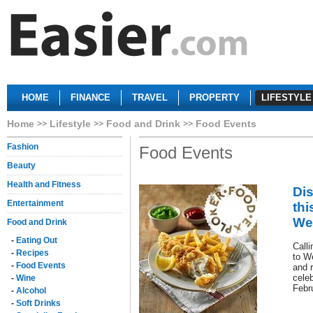
HOME
FINANCE
TRAVEL
PROPERTY
LIFESTYLE
Home
Lifestyle
Food and Drink
Food Events
Fashion
Food Events
Beauty
Health and Fitness
Di
Entertainment
thi
Wes
Food and Drink
-
Eating Out
Calli
-
Recipes
to We
-
Food Events
and 
celeb
-
Wine
Febr
-
Alcohol
-
Soft Drinks