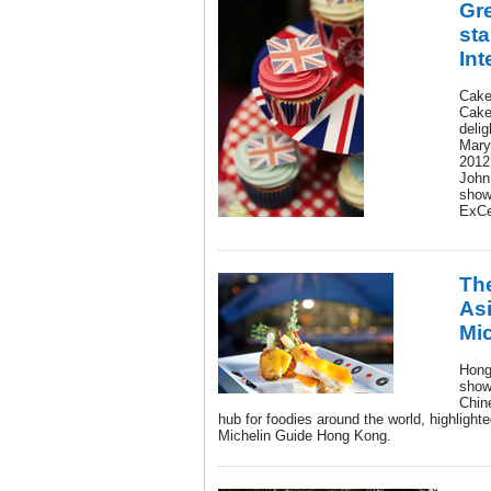
Gre
sta
Int
Cake
Cake
deli
Mary
2012
John
show
ExCe
The
Asi
Mic
Hong
show
Chin
hub for foodies around the world, highlighte
Michelin Guide Hong Kong.