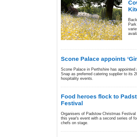
Co
Ki
Back
Park
vari
avail
Scone Palace appoints ‘Gi
Scone Palace in Perthshire has appointed
Snap as preferred catering supplier to its
hospitality events.
Food heroes flock to Pads
Festival
Organisers of Padstow Christmas Festival 
this year's event with a second series of 
chefs on stage.