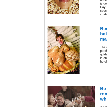
is go
Day 
speci
cust
Be
ba
ma
The 
perch
gold
is o
hotel
Be 
rom
wh