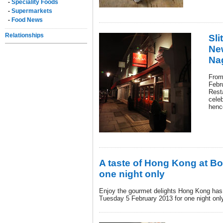
-
Speciality Foods
-
Supermarkets
-
Food News
Relationships
Sli
New
Na
From
Febr
Rest
cele
henc
A taste of Hong Kong at Bo
one night only
Enjoy the gourmet delights Hong Kong has 
Tuesday 5 February 2013 for one night onl