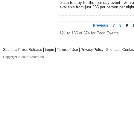
place to stay for the four-day event - wi
available from just £65 per person per night
Previous
7
8
9
121 to 135 of 574 for Food Events
Submit a Press Release
Login
Terms of Use
Privacy Policy
Sitemap
Contac
Copyright © 2026 Easier Inc