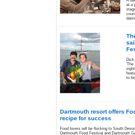
A bat
at a
stag
count
datin
The
sai
Fes
Dick
'The 
sigh
featu
to be
Dartmouth resort offers Foo
recipe for success
Food lovers will be flocking to South Devo
Dartmouth Food Festival and Dartmouth Gol