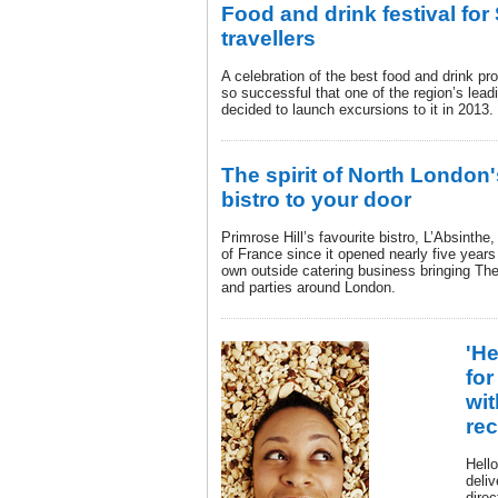
Food and drink festival fo
travellers
A celebration of the best food and drink p
so successful that one of the region’s le
decided to launch excursions to it in 2013.
The spirit of North London'
bistro to your door
Primrose Hill’s favourite bistro, L’Absinthe,
of France since it opened nearly five year
own outside catering business bringing The 
and parties around London.
'He
for
wit
rec
Hell
deliv
direc